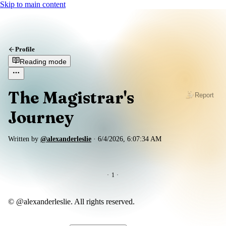
Skip to main content
Profile
Reading mode
The Magistrar's
Report
Journey
Written by
@alexanderleslie
·
6/4/2026, 6:07:34 AM
·
1
·
© @alexanderleslie. All rights reserved.