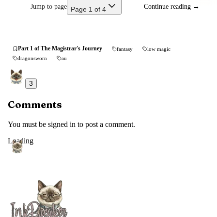
Jump to page
Continue reading
→
Page 1 of 4
Part 1 of The Magistrar's Journey
fantasy
low magic
dragonsworn
au
3
Comments
You must be signed in to post a comment.
Loading