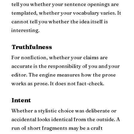
tell you whether your sentence openings are
templated, whether your vocabulary varies. It
cannot tell you whether the idea itself is
interesting.
Truthfulness
For nonfiction, whether your claims are
accurate is the responsibility of you and your
editor. The engine measures how the prose
works as prose. It does not fact-check.
Intent
Whether a stylistic choice was deliberate or
accidental looks identical from the outside. A
run of short fragments may be a craft