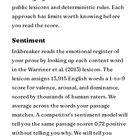
public lexicons and deterministic rules. Each
approach has limits worth knowing before
you read the score.
Sentiment
Inkbreaker reads the emotional register of
your prose by looking up each content word
in the Warriner et al. (2013) lexicon. The
lexicon assigns 13,915 English words a 1-to-9
score for valence, arousal, and dominance,
scored by thousands of human raters. We
average across the words your passage
matches. A competitor's sentiment model will
tell you the same passage scores 0.72 positive
without telling you why. We will tell you