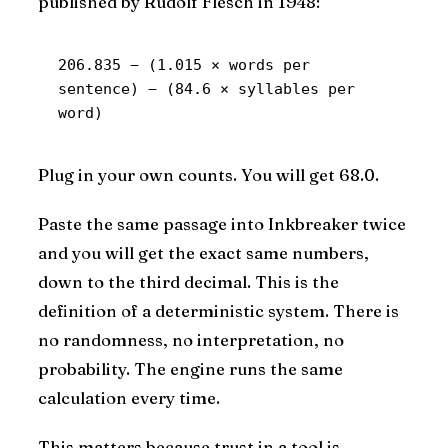
published by Rudolf Flesch in 1948:
206.835 − (1.015 × words per 
sentence) − (84.6 × syllables per 
word)
Plug in your own counts. You will get 68.0.
Paste the same passage into Inkbreaker twice
and you will get the exact same numbers,
down to the third decimal. This is the
definition of a deterministic system. There is
no randomness, no interpretation, no
probability. The engine runs the same
calculation every time.
This matters because trust in a tool is