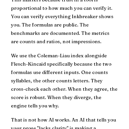
proportional to how much you can verify it.
You can verify everything Inkbreaker shows
you. The formulas are public. The
benchmarks are documented. The metrics
are counts and ratios, not impressions.
We use the Coleman-Liau index alongside
Flesch-Kincaid specifically because the two
formulas use different inputs. One counts
syllables, the other counts letters. They
cross-check each other. When they agree, the
score is robust. When they diverge, the
engine tells you why.
That is not how AI works. An AI that tells you
your prose "lacks clarity" is making a