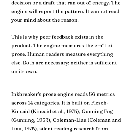
decision or a draft that ran out of energy. The
engine will report the pattern. It cannot read
your mind about the reason.
This is why peer feedback exists in the
product. The engine measures the craft of
prose. Human readers measure everything
else. Both are necessary; neither is sufficient
on its own.
Inkbreaker's prose engine reads 56 metrics
across 14 categories. It is built on Flesch-
Kincaid (Kincaid et al., 1975), Gunning Fog
(Gunning, 1952), Coleman-Liau (Coleman and
Liau, 1975), silent reading research from