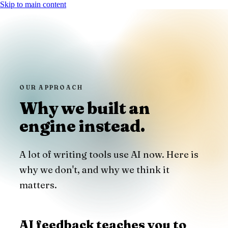
Skip to main content
OUR APPROACH
Why we built an
engine instead.
A lot of writing tools use AI now. Here is
why we don't, and why we think it
matters.
AI feedback teaches you to