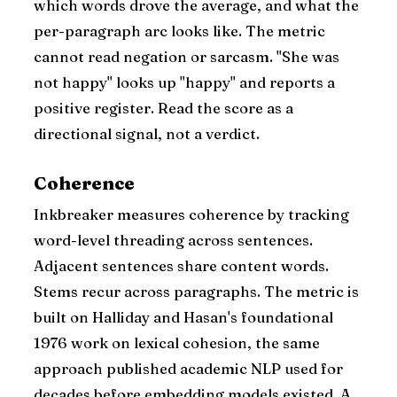
which words drove the average, and what the
per-paragraph arc looks like. The metric
cannot read negation or sarcasm. "She was
not happy" looks up "happy" and reports a
positive register. Read the score as a
directional signal, not a verdict.
Coherence
Inkbreaker measures coherence by tracking
word-level threading across sentences.
Adjacent sentences share content words.
Stems recur across paragraphs. The metric is
built on Halliday and Hasan's foundational
1976 work on lexical cohesion, the same
approach published academic NLP used for
decades before embedding models existed. A