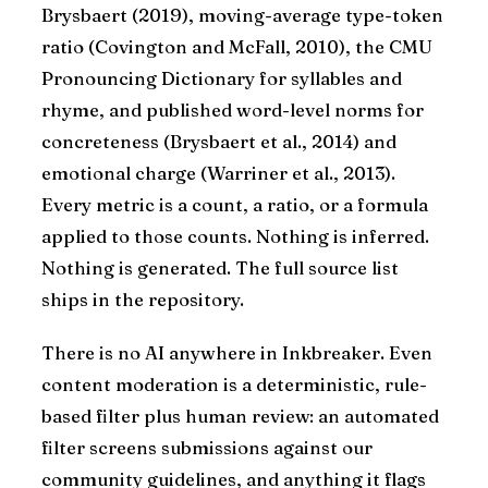
Brysbaert (2019), moving-average type-token
ratio (Covington and McFall, 2010), the CMU
Pronouncing Dictionary for syllables and
rhyme, and published word-level norms for
concreteness (Brysbaert et al., 2014) and
emotional charge (Warriner et al., 2013).
Every metric is a count, a ratio, or a formula
applied to those counts. Nothing is inferred.
Nothing is generated. The full source list
ships in the repository.
There is no AI anywhere in Inkbreaker. Even
content moderation is a deterministic, rule-
based filter plus human review: an automated
filter screens submissions against our
community guidelines, and anything it flags