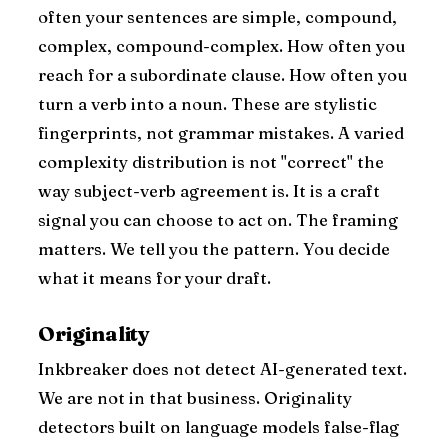
often your sentences are simple, compound,
complex, compound-complex. How often you
reach for a subordinate clause. How often you
turn a verb into a noun. These are stylistic
fingerprints, not grammar mistakes. A varied
complexity distribution is not "correct" the
way subject-verb agreement is. It is a craft
signal you can choose to act on. The framing
matters. We tell you the pattern. You decide
what it means for your draft.
Originality
Inkbreaker does not detect AI-generated text.
We are not in that business. Originality
detectors built on language models false-flag