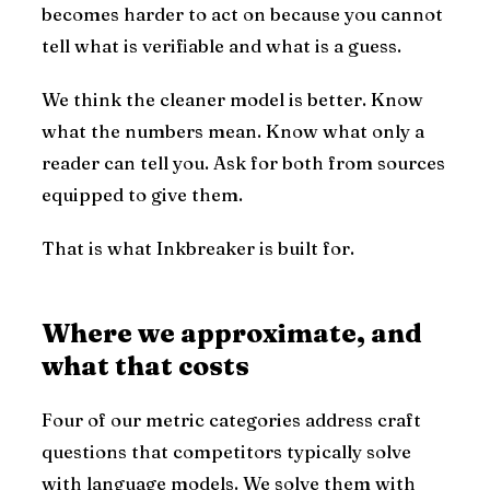
becomes harder to act on because you cannot
tell what is verifiable and what is a guess.
We think the cleaner model is better. Know
what the numbers mean. Know what only a
reader can tell you. Ask for both from sources
equipped to give them.
That is what Inkbreaker is built for.
Where we approximate, and
what that costs
Four of our metric categories address craft
questions that competitors typically solve
with language models. We solve them with