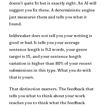
doesn't quite fit but is exactly right. An AI will
suggest you fix these. A deterministic engine
just measures them and tells you what it
found.
Inkbreaker does not tell you your writing is
good or bad. It tells you your average
sentence length is 9.2 words, your genre
target is 15, and your sentence length
variation is higher than 80% of your recent
submissions in this type. What you do with
that is yours.
That distinction matters. The feedback that
tells you what to think about your work
teaches you to think what the feedback