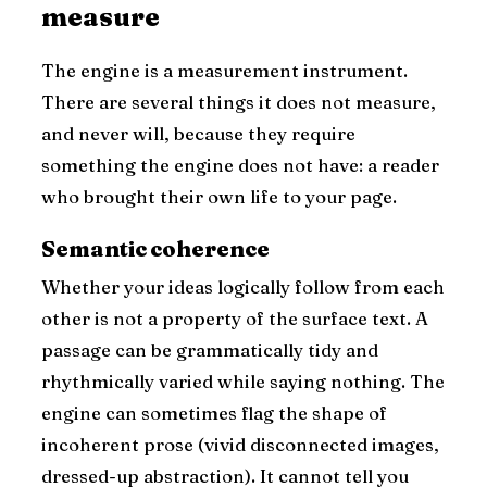
measure
The engine is a measurement instrument.
There are several things it does not measure,
and never will, because they require
something the engine does not have: a reader
who brought their own life to your page.
Semantic coherence
Whether your ideas logically follow from each
other is not a property of the surface text. A
passage can be grammatically tidy and
rhythmically varied while saying nothing. The
engine can sometimes flag the shape of
incoherent prose (vivid disconnected images,
dressed-up abstraction). It cannot tell you