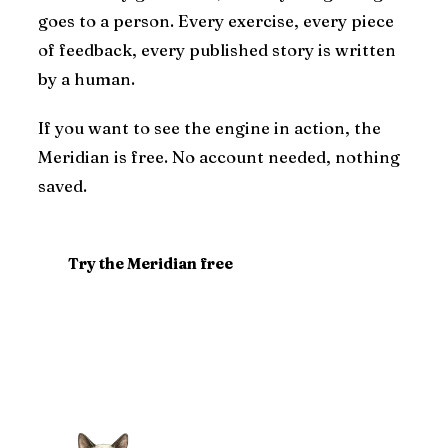
goes to a person. Every exercise, every piece
of feedback, every published story is written
by a human.
If you want to see the engine in action, the
Meridian is free. No account needed, nothing
saved.
Try the Meridian free