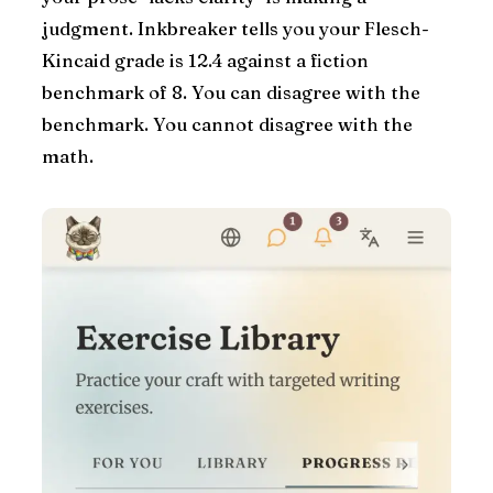
judgment. Inkbreaker tells you your Flesch-
Kincaid grade is 12.4 against a fiction
benchmark of 8. You can disagree with the
benchmark. You cannot disagree with the
math.