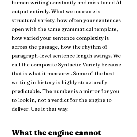
human writing constantly and miss tuned AI
output entirely. What we measure is
structural variety: how often your sentences
open with the same grammatical template,
how varied your sentence complexity is
across the passage, how the rhythm of
paragraph-level sentence length swings. We
call the composite Syntactic Variety because
that is what it measures. Some of the best
writing in history is highly structurally
predictable. The number is a mirror for you
to look in, not a verdict for the engine to
deliver. Use it that way.
What the engine cannot