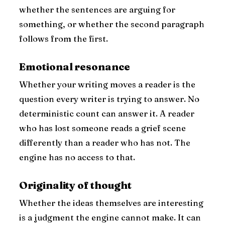
whether the sentences are arguing for
something, or whether the second paragraph
follows from the first.
Emotional resonance
Whether your writing moves a reader is the
question every writer is trying to answer. No
deterministic count can answer it. A reader
who has lost someone reads a grief scene
differently than a reader who has not. The
engine has no access to that.
Originality of thought
Whether the ideas themselves are interesting
is a judgment the engine cannot make. It can