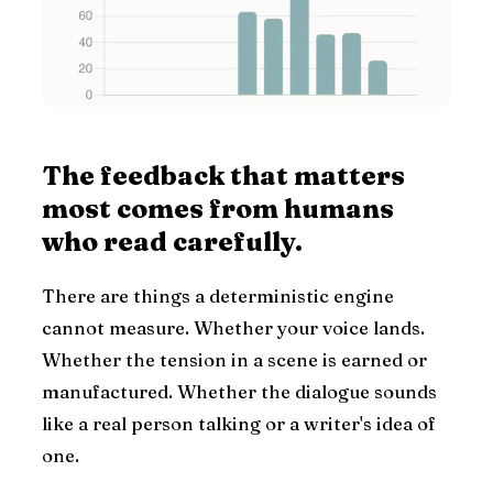
The feedback that matters
most comes from humans
who read carefully.
There are things a deterministic engine
cannot measure. Whether your voice lands.
Whether the tension in a scene is earned or
manufactured. Whether the dialogue sounds
like a real person talking or a writer's idea of
one.