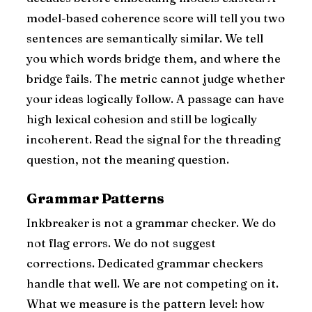
model-based coherence score will tell you two
sentences are semantically similar. We tell
you which words bridge them, and where the
bridge fails. The metric cannot judge whether
your ideas logically follow. A passage can have
high lexical cohesion and still be logically
incoherent. Read the signal for the threading
question, not the meaning question.
Grammar Patterns
Inkbreaker is not a grammar checker. We do
not flag errors. We do not suggest
corrections. Dedicated grammar checkers
handle that well. We are not competing on it.
What we measure is the pattern level: how