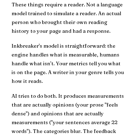
These things require a reader. Not a language
model trained to simulate a reader. An actual
person who brought their own reading
history to your page and had a response.
Inkbreaker's model is straightforward: the
engine handles what is measurable, humans
handle what isn't. Your metrics tell you what
is on the page. A writer in your genre tells you
how it reads.
AI tries to do both. It produces measurements
that are actually opinions (your prose "feels
dense") and opinions that are actually
measurements ("your sentences average 22
words"). The categories blur. The feedback