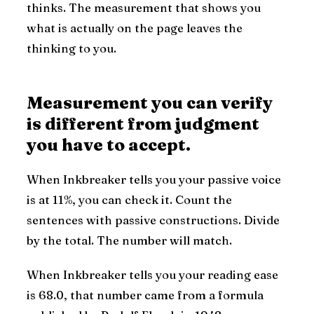
thinks. The measurement that shows you
what is actually on the page leaves the
thinking to you.
Measurement you can verify
is different from judgment
you have to accept.
When Inkbreaker tells you your passive voice
is at 11%, you can check it. Count the
sentences with passive constructions. Divide
by the total. The number will match.
When Inkbreaker tells you your reading ease
is 68.0, that number came from a formula