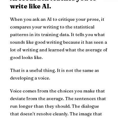
write like AI.
When you ask an AI to critique your prose, it
compares your writing to the statistical
patterns in its training data. It tells you what
sounds like good writing because it has seen a
lot of writing and learned what the average of
good looks like.
That is a useful thing. It is not the same as
developing a voice.
Voice comes from the choices you make that
deviate from the average. The sentences that
run longer than they should. The dialogue
that doesn't resolve cleanly. The image that