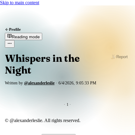
Skip to main content
Profile
Reading mode
Whispers in the
Report
Night
Written by
@alexanderleslie
·
6/4/2026, 9:05:33 PM
·
1
·
© @alexanderleslie. All rights reserved.