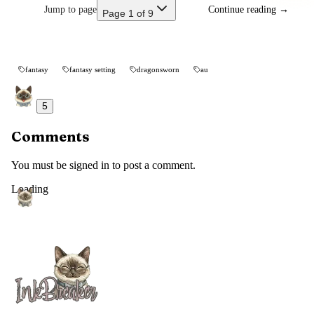
Jump to page
Continue reading
→
Page 1 of 9
fantasy
fantasy setting
dragonsworn
au
5
Comments
You must be signed in to post a comment.
Loading