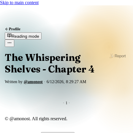
Skip to main content
Profile
Reading mode
The Whispering
Report
Shelves - Chapter 4
Written by
@amonost
·
6/12/2026, 8:29:27 AM
·
1
·
© @amonost. All rights reserved.