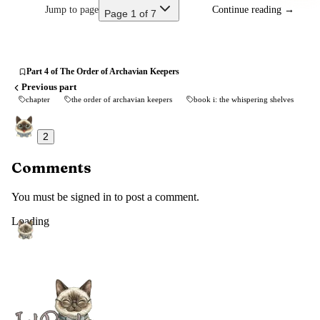
Jump to page
Continue reading
→
Page 1 of 7
Part 4 of The Order of Archavian Keepers
Previous part
chapter
the order of archavian keepers
book i: the whispering shelves
2
Comments
You must be signed in to post a comment.
Loading