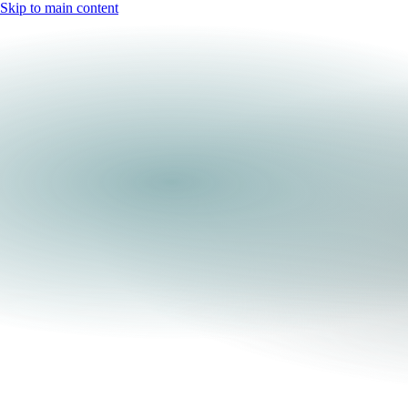
Skip to main content