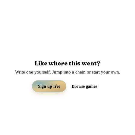
Like where this went?
Write one yourself. Jump into a chain or start your own.
Sign up free
Browse games