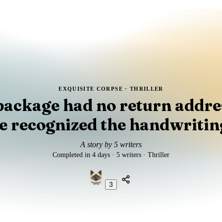
EXQUISITE CORPSE ·
THRILLER
package had no return addres
e recognized the handwritin
A story by 5 writers
Completed in 4 days · 5 writers · Thriller
3