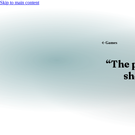
Skip to main content
Games
“
The 
sh