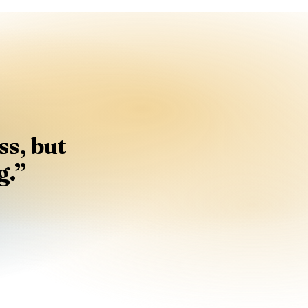
s, but
g.
”