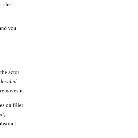
r she
 and you
.
 the actor
decided
removes it.
es on filler
at
,
abstract