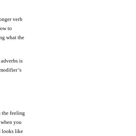
ronger verb
how to
ng what the
f adverbs is
 modifier’s
 the feeling
, when you
 looks like