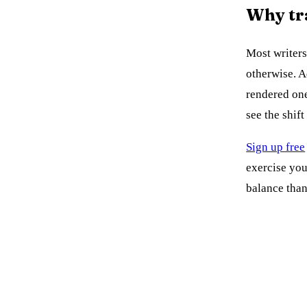
Why tr
Most writers
otherwise. 
rendered one
see the shif
Sign up free
exercise you
balance tha