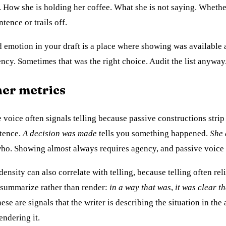
. How she is holding her coffee. What she is not saying. Whethe
ntence or trails off.
emotion in your draft is a place where showing was available
ency. Sometimes that was the right choice. Audit the list anyway
her metrics
 voice often signals telling because passive constructions strip
ntence.
A decision was made
tells you something happened.
She 
ho. Showing almost always requires agency, and passive voice 
ensity can also correlate with telling, because telling often reli
 summarize rather than render:
in a way that was
,
it was clear th
hese are signals that the writer is describing the situation in the 
endering it.