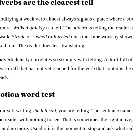
erbs are the clearest tell
difying a weak verb almost always signals a place where a st
 more.
Walked quickly
is a tell. The adverb is telling the reader 
 walk.
Strode
or
rushed
or
hurried
does the same work by showi
ed like. The reader does less translating.
dverb density correlates so strongly with telling. A draft full o
s a draft that has not yet reached for the verb that contains the
eady.
otion word test
yourself writing
she felt sad
, you are telling. The sentence names
he reader with nothing to see. That is sometimes the right move
t and no more. Usually it is the moment to stop and ask what sad