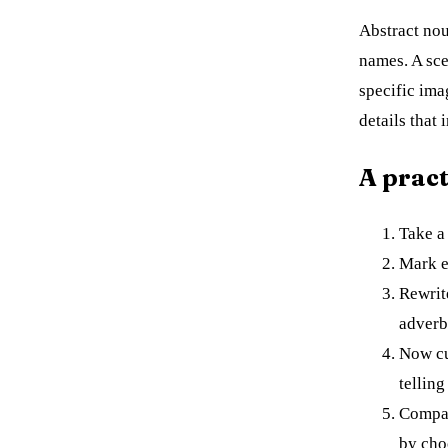
Abstract nou
names. A sce
specific ima
details that
A pract
Take a 
Mark e
Rewrit
adverb
Now cu
telling
Compar
by cho