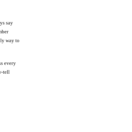
ays say
mber
nly way to
ss every
-tell