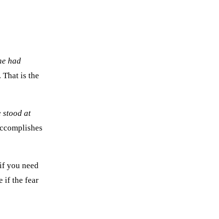
he had
. That is the
 stood at
 accomplishes
 if you need
 if the fear