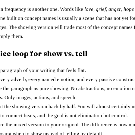
n frequency is another one. Words like
love
,
grief
,
anger
,
hope
ne built on concept names is usually a scene that has not yet fo
ges. The showing version will trade most of the concept names 
 imply them.
ice loop for show vs. tell
paragraph of your writing that feels flat.
very adverb, every named emotion, and every passive construc
e the paragraph as pure showing. No abstractions, no emotion 
s. Only images, actions, and speech.
t the showing version back by half. You will almost certainly 
 to connect beats, and the goal is not elimination but control.
e the mixed version to your original. The difference is how m
osing when to show instead of telling by default.