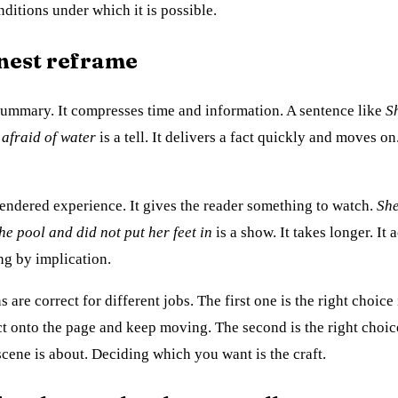
ditions under which it is possible.
nest reframe
 summary. It compresses time and information. A sentence like
S
afraid of water
is a tell. It delivers a fact quickly and moves on
endered experience. It gives the reader something to watch.
She
the pool and did not put her feet in
is a show. It takes longer. It
ng by implication.
 are correct for different jobs. The first one is the right choice
act onto the page and keep moving. The second is the right choice
 scene is about. Deciding which you want is the craft.