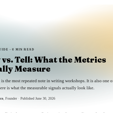
UIDE ·
6
MIN READ
vs. Tell: What the Metrics
ally Measure
 is the most repeated note in writing workshops. It is also one of
ere is what the measurable signals actually look like.
sco
, Founder
· Published
June 30, 2026