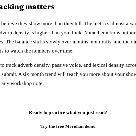
acking matters
 believe they show more than they tell. The metrics almost alw
Adverb density is higher than you think. Named emotions outnu
s. The balance shifts slowly over months, not drafts, and the o
t is to watch the numbers over time.
to track adverb density, passive voice, and lexical density acro
 submit. A six month trend will teach you more about your show
n any workshop note.
Ready to practice what you just read?
Try the free Meridian demo