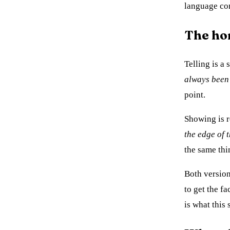
language con
The ho
Telling is a
always been 
point.
Showing is r
the edge of 
the same thi
Both versions
to get the f
is what this