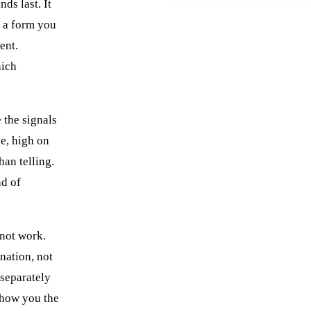
nds last. It
n a form you
ient.
hich
 the signals
ce, high on
han telling.
nd of
 not work.
nation, not
 separately
show you the