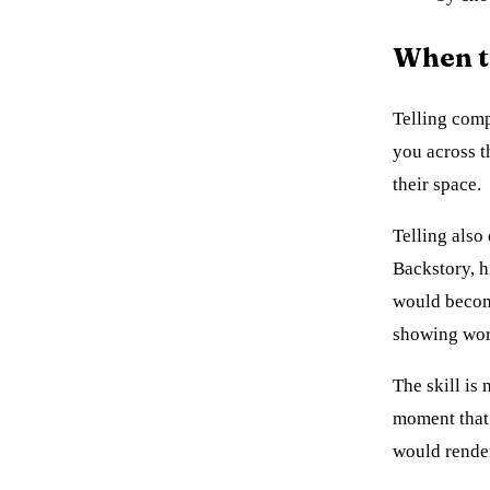
When te
Telling comp
you across t
their space.
Telling also
Backstory, h
would become
showing work
The skill is 
moment that 
would render