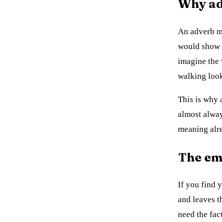
Why adv
An adverb mo
would show
imagine the
walking look
This is why a
almost alway
meaning alr
The em
If you find 
and leaves t
need the fac