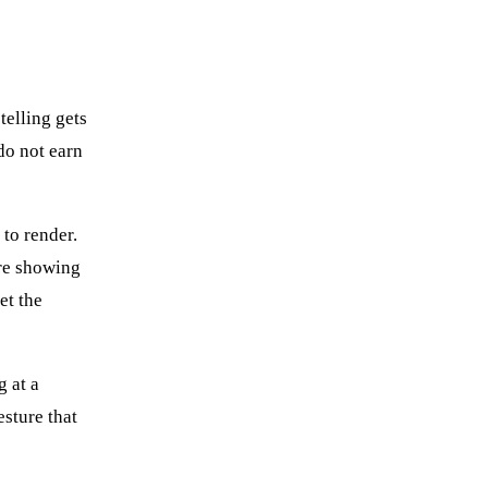
telling gets
do not earn
 to render.
ure showing
et the
g at a
esture that