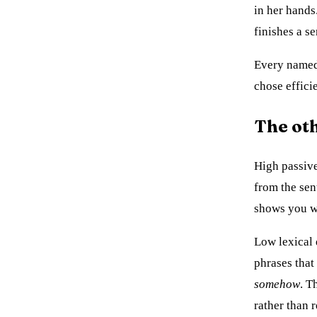
in her hands
finishes a se
Every named 
chose effici
The ot
High passive
from the se
shows you w
Low lexical d
phrases that
somehow
. T
rather than r