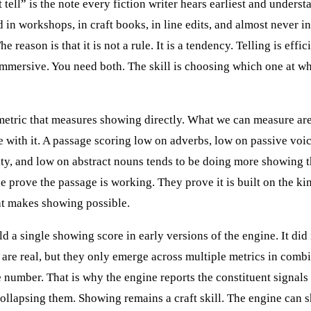
tell” is the note every fiction writer hears earliest and understa
d in workshops, in craft books, in line edits, and almost never i
he reason is that it is not a rule. It is a tendency. Telling is effic
mmersive. You need both. The skill is choosing which one at w
metric that measures showing directly. What we can measure are
te with it. A passage scoring low on adverbs, low on passive voi
ity, and low on abstract nouns tends to be doing more showing t
e prove the passage is working. They prove it is built on the ki
at makes showing possible.
ild a single showing score in early versions of the engine. It did
 are real, but they only emerge across multiple metrics in combi
e number. That is why the engine reports the constituent signals
collapsing them. Showing remains a craft skill. The engine can 