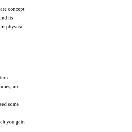
are concept
und its
for physical
tion.
names, no
need some
uch you gain