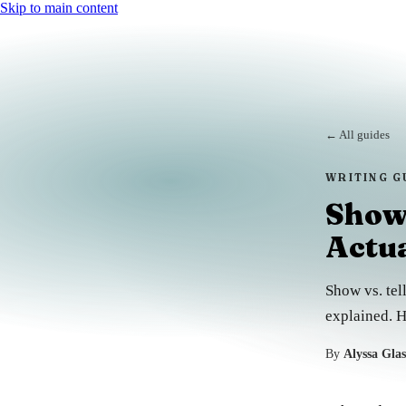
Skip to main content
← All guides
WRITING G
Show 
Actu
Show vs. tell
explained. H
By
Alyssa Gla