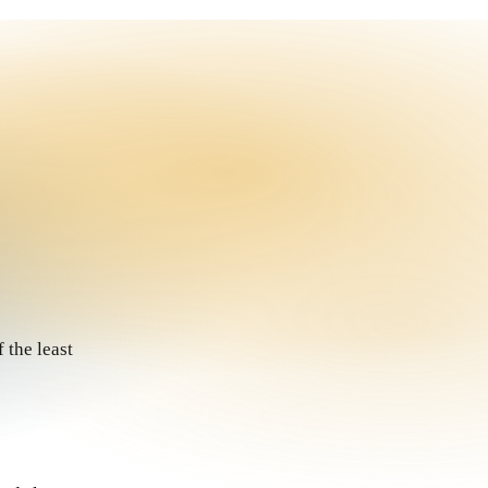
 the least