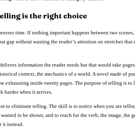
lling is the right choice
resses time. If nothing important happens between two scenes, 
hat gap without wasting the reader’s attention on stretches that 
 delivers information the reader needs but that would take pages
istorical context, the mechanics of a world. A novel made of p
 exhausting inside twenty pages. The purpose of telling is to l
 harder when it arrives.
not to eliminate telling. The skill is to notice when you are tellin
wanted to be shown, and to reach for the verb, the image, the g
 it instead.