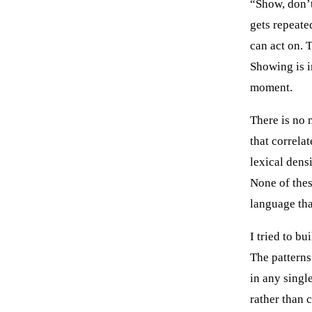
“Show, don’t 
gets repeate
can act on. T
Showing is i
moment.
There is no 
that correla
lexical dens
None of thes
language th
I tried to bu
The patterns
in any singl
rather than 