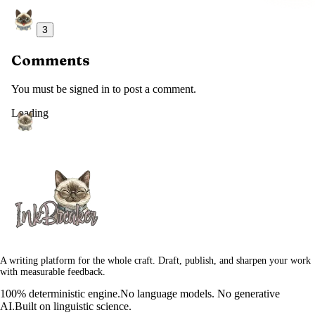
3
Comments
You must be signed in to post a comment.
Loading
A writing platform for the whole craft. Draft, publish, and sharpen your work
with measurable feedback.
100% deterministic engine.
No language models. No generative
AI.
Built on linguistic science.