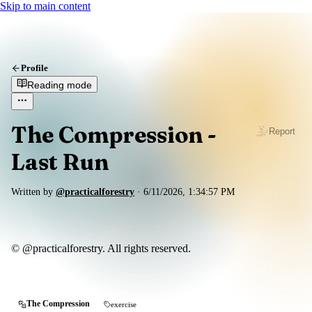
Skip to main content
Profile
Reading mode
The Compression -
Report
Last Run
Written by
@practicalforestry
·
6/11/2026, 1:34:57 PM
© @practicalforestry. All rights reserved.
The Compression
exercise