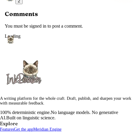
2
Comments
You must be signed in to post a comment.
Loading
A writing platform for the whole craft. Draft, publish, and sharpen your work
with measurable feedback.
100% deterministic engine.
No language models. No generative
AI.
Built on linguistic science.
Explore
Features
Get the app
Meridian Engine