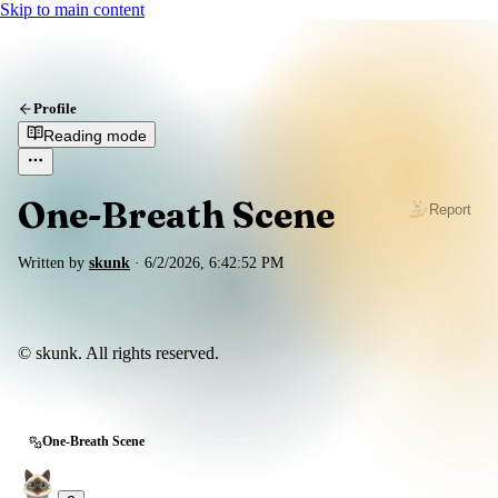
Skip to main content
Profile
Reading mode
One-Breath Scene
Report
Written by
skunk
·
6/2/2026, 6:42:52 PM
© skunk. All rights reserved.
One-Breath Scene