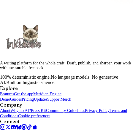
A writing platform for the whole craft. Draft, publish, and sharpen your work
with measurable feedback.
100% deterministic engine.
No language models. No generative
AI.
Built on linguistic science.
Explore
Features
Get the app
Meridian Engine
Demo
Guides
Pricing
Updates
Support
Merch
Company
About
Why no AI?
Press Kit
Community Guidelines
Privacy Policy
Terms and
Conditions
Cookie preferences
Connect