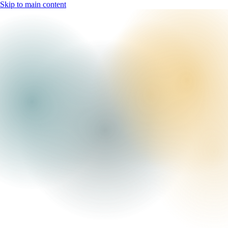
Skip to main content