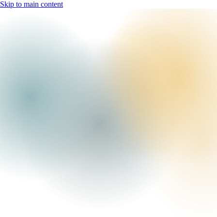
Skip to main content