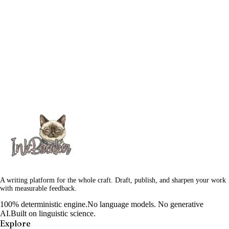
A writing platform for the whole craft. Draft, publish, and sharpen your work
with measurable feedback.
100% deterministic engine.
No language models. No generative
AI.
Built on linguistic science.
Explore