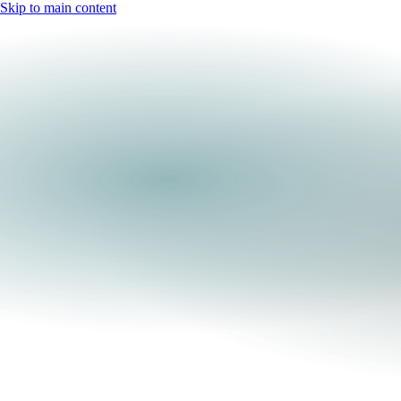
Skip to main content