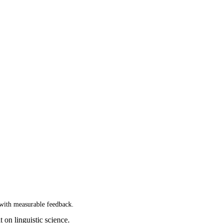
 with measurable feedback.
t on linguistic science.