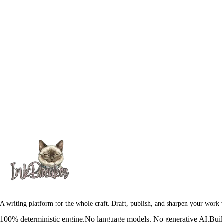
A writing platform for the whole craft. Draft, publish, and sharpen your work
100% deterministic engine.
No language models. No generative AI.
Buil