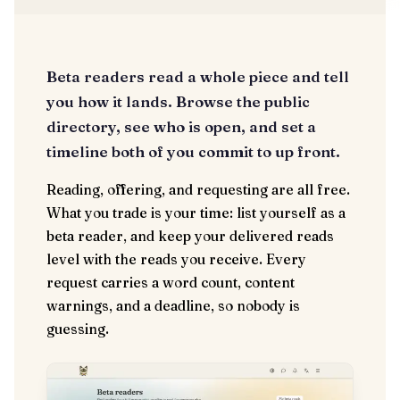
Beta readers read a whole piece and tell
you how it lands. Browse the public
directory, see who is open, and set a
timeline both of you commit to up front.
Reading, offering, and requesting are all free.
What you trade is your time: list yourself as a
beta reader, and keep your delivered reads
level with the reads you receive. Every
request carries a word count, content
warnings, and a deadline, so nobody is
guessing.