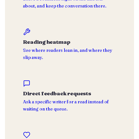
about, and keep the conversation there.
Reading heatmap
See where readers lean in, and where they
slip away.
Direct feedback requests
Ask a specific writer for a read instead of
waiting on the queue.