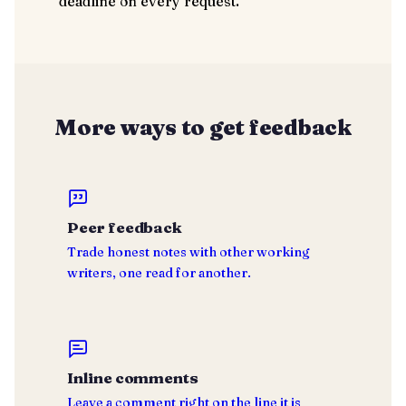
deadline on every request.
More ways to get feedback
Peer feedback
Trade honest notes with other working
writers, one read for another.
Inline comments
Leave a comment right on the line it is