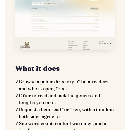
What it does
✓
Browse a public directory of beta readers
and who is open, free.
✓
Offer to read and pick the genres and
lengths you take.
✓
Request a beta read for free, with a timeline
both sides agree to.
✓
See word count, content warnings, and a