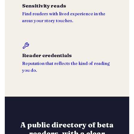
Sensitivity reads
Find readers with lived experience in the
areas your story touches.
Reader credentials
Reputation that reflects the kind of reading
you do.
A public directory of beta
readers, with a clear