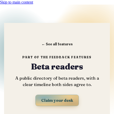
Skip to main content
←
See all features
PART OF THE FEEDBACK FEATURES
Beta readers
A public directory of beta readers, with a
clear timeline both sides agree to.
Claim your desk