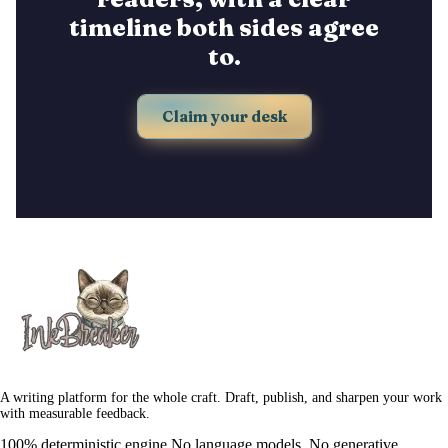
timeline both sides agree
to.
Claim your desk
A writing platform for the whole craft. Draft, publish, and sharpen your work
with measurable feedback.
100% deterministic engine.
No language models. No generative