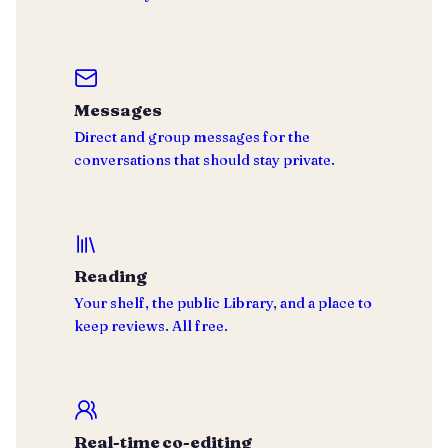
Messages
Direct and group messages for the
conversations that should stay private.
Reading
Your shelf, the public Library, and a place to
keep reviews. All free.
Real-time co-editing