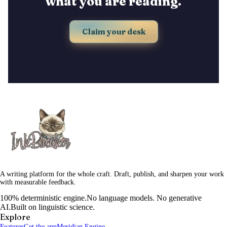
what you are reading.
Claim your desk
A writing platform for the whole craft. Draft, publish, and sharpen your work
with measurable feedback.
100% deterministic engine.
No language models. No generative
AI.
Built on linguistic science.
Explore
Features
Get the app
Meridian Engine