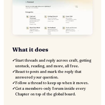
What it does
✓
Start threads and reply across craft, getting
unstuck, reading, and more, all free.
✓
React to posts and mark the reply that
answered your question.
✓
Follow a thread to keep up when it moves.
✓
Get a members-only forum inside every
Chapter on top of the global board.