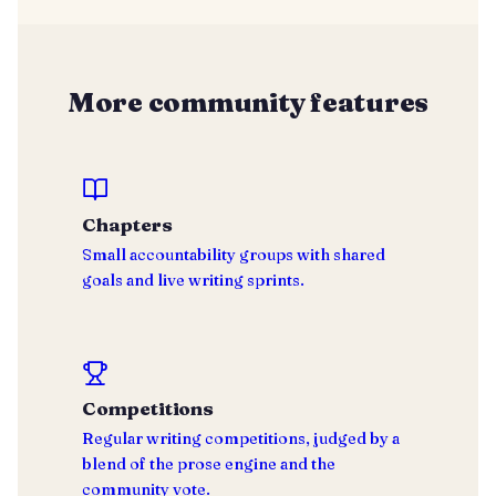
More community features
Chapters
Small accountability groups with shared
goals and live writing sprints.
Competitions
Regular writing competitions, judged by a
blend of the prose engine and the
community vote.