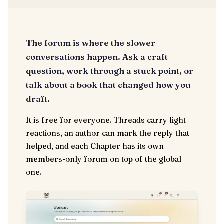
The forum is where the slower
conversations happen. Ask a craft
question, work through a stuck point, or
talk about a book that changed how you
draft.
It is free for everyone. Threads carry light
reactions, an author can mark the reply that
helped, and each Chapter has its own
members-only forum on top of the global
one.