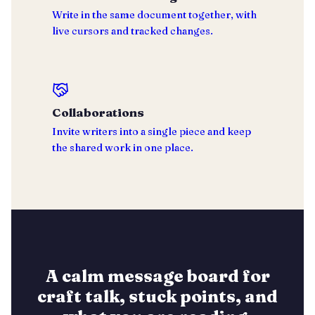
Write in the same document together, with
live cursors and tracked changes.
Collaborations
Invite writers into a single piece and keep
the shared work in one place.
A calm message board for
craft talk, stuck points, and