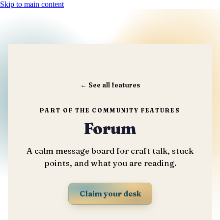
Skip to main content
←
See all features
PART OF THE COMMUNITY FEATURES
Forum
A calm message board for craft talk, stuck
points, and what you are reading.
Claim your desk