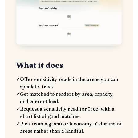
What it does
✓
Offer sensitivity reads in the areas you can
speak to, free.
✓
Get matched to readers by area, capacity,
and current load.
✓
Request a sensitivity read for free, with a
short list of good matches.
✓
Pick from a granular taxonomy of dozens of
areas rather than a handful.