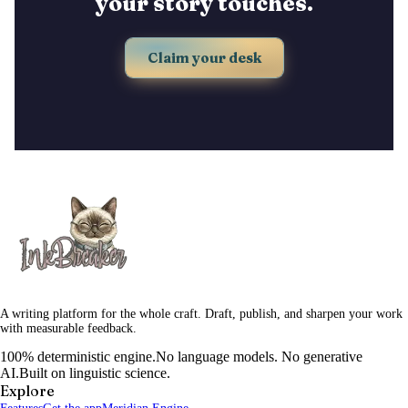
your story touches.
Claim your desk
A writing platform for the whole craft. Draft, publish, and sharpen your work
with measurable feedback.
100% deterministic engine.
No language models. No generative
AI.
Built on linguistic science.
Explore