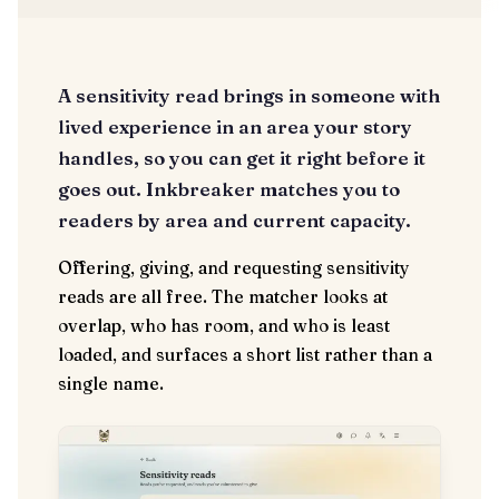
A sensitivity read brings in someone with
lived experience in an area your story
handles, so you can get it right before it
goes out. Inkbreaker matches you to
readers by area and current capacity.
Offering, giving, and requesting sensitivity
reads are all free. The matcher looks at
overlap, who has room, and who is least
loaded, and surfaces a short list rather than a
single name.