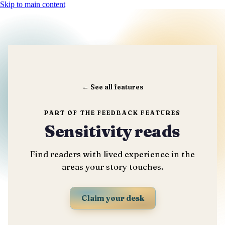
Skip to main content
←
See all features
PART OF THE FEEDBACK FEATURES
Sensitivity reads
Find readers with lived experience in the
areas your story touches.
Claim your desk