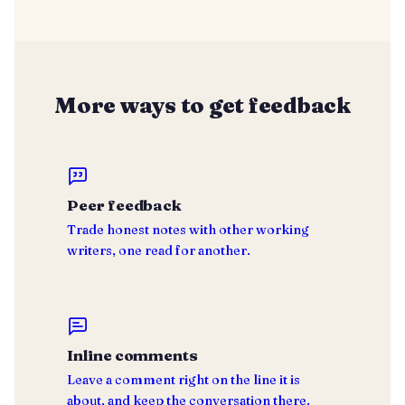
More ways to get feedback
Peer feedback
Trade honest notes with other working
writers, one read for another.
Inline comments
Leave a comment right on the line it is
about, and keep the conversation there.