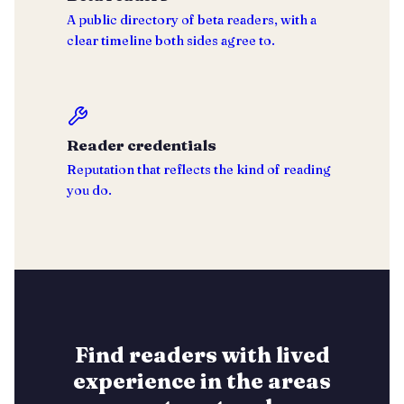
A public directory of beta readers, with a
clear timeline both sides agree to.
Reader credentials
Reputation that reflects the kind of reading
you do.
Find readers with lived
experience in the areas