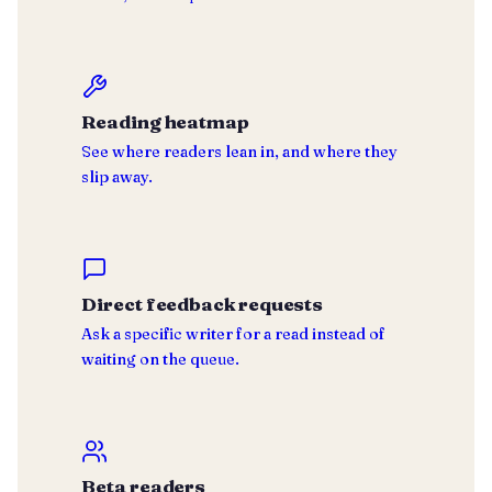
Reading heatmap
See where readers lean in, and where they
slip away.
Direct feedback requests
Ask a specific writer for a read instead of
waiting on the queue.
Beta readers