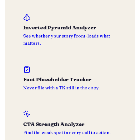
Inverted Pyramid Analyzer
See whether your story front-loads what
matters.
Fact Placeholder Tracker
Never file with a TK still in the copy.
CTA Strength Analyzer
Find the weak spot in every call to action.