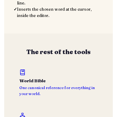
line.
✓
Inserts the chosen word at the cursor,
inside the editor.
The rest of the tools
World Bible
One canonical reference for everything in
your world.