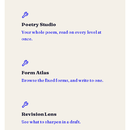
Poetry Studio
Your whole poem, read on every level at
once.
Form Atlas
Browse the fixed forms, and write to one.
Revision Lens
See what to sharpen in a draft.