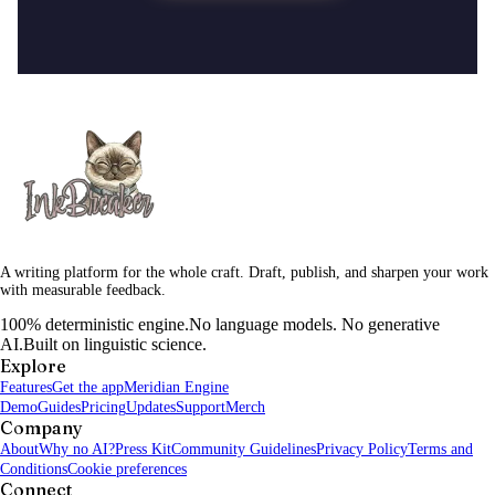
A writing platform for the whole craft. Draft, publish, and sharpen your work
with measurable feedback.
100% deterministic engine.
No language models. No generative
AI.
Built on linguistic science.
Explore
Features
Get the app
Meridian Engine
Demo
Guides
Pricing
Updates
Support
Merch
Company
About
Why no AI?
Press Kit
Community Guidelines
Privacy Policy
Terms and
Conditions
Cookie preferences
Connect