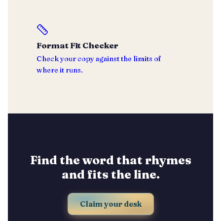
Format Fit Checker
Check your copy against the limits of
where it runs.
Find the word that rhymes
and fits the line.
Claim your desk