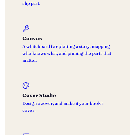
slip past.
Canvas
A whiteboard for plotting a story, mapping
who knows what, and pinning the parts that
matter.
Cover Studio
Design a cover, and make it your book’s
cover.