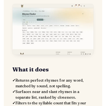
What it does
✓
Returns perfect rhymes for any word,
matched by sound, not spelling.
✓
Surfaces near and slant rhymes in a
separate list, ranked by closeness.
✓
Filters to the syllable count that fits your