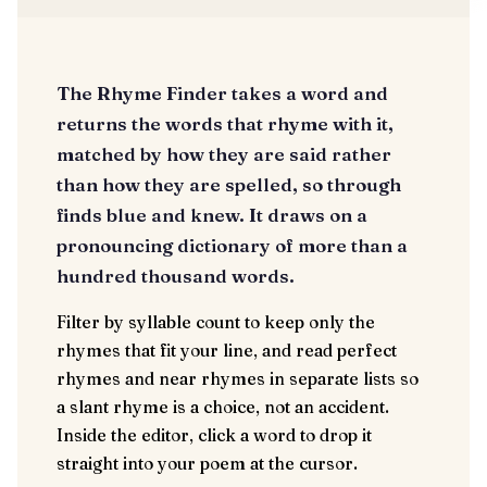
The Rhyme Finder takes a word and
returns the words that rhyme with it,
matched by how they are said rather
than how they are spelled, so through
finds blue and knew. It draws on a
pronouncing dictionary of more than a
hundred thousand words.
Filter by syllable count to keep only the
rhymes that fit your line, and read perfect
rhymes and near rhymes in separate lists so
a slant rhyme is a choice, not an accident.
Inside the editor, click a word to drop it
straight into your poem at the cursor.