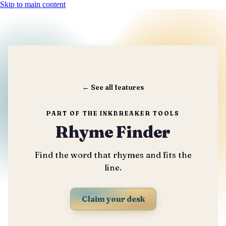
Skip to main content
←
See all features
PART OF THE INKBREAKER TOOLS
Rhyme Finder
Find the word that rhymes and fits the
line.
Claim your desk