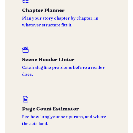
Chapter Planner
Plan your story chapter by chapter, in
whatever structure fits it.
Scene Header Linter
Catch slugline problems before a reader
does.
Page Count Estimator
See how long your script runs, and where
the acts land.