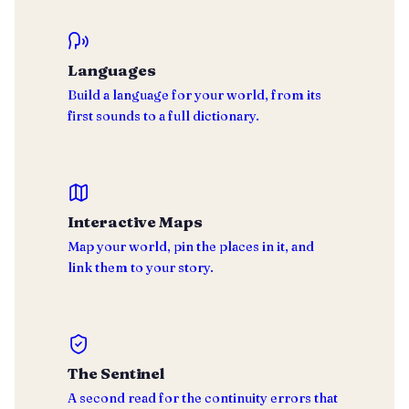
Languages
Build a language for your world, from its
first sounds to a full dictionary.
Interactive Maps
Map your world, pin the places in it, and
link them to your story.
The Sentinel
A second read for the continuity errors that