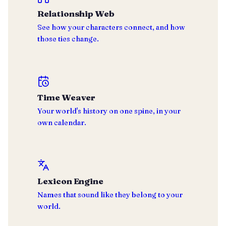
Relationship Web
See how your characters connect, and how
those ties change.
Time Weaver
Your world's history on one spine, in your
own calendar.
Lexicon Engine
Names that sound like they belong to your
world.