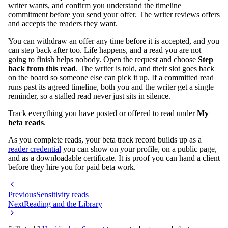
writer wants, and confirm you understand the timeline
commitment before you send your offer. The writer reviews offers
and accepts the readers they want.
You can withdraw an offer any time before it is accepted, and you
can step back after too. Life happens, and a read you are not
going to finish helps nobody. Open the request and choose
Step
back from this read
. The writer is told, and their slot goes back
on the board so someone else can pick it up. If a committed read
runs past its agreed timeline, both you and the writer get a single
reminder, so a stalled read never just sits in silence.
Track everything you have posted or offered to read under
My
beta reads
.
As you complete reads, your beta track record builds up as a
reader credential
you can show on your profile, on a public page,
and as a downloadable certificate. It is proof you can hand a client
before they hire you for paid beta work.
Previous
Sensitivity reads
Next
Reading and the Library