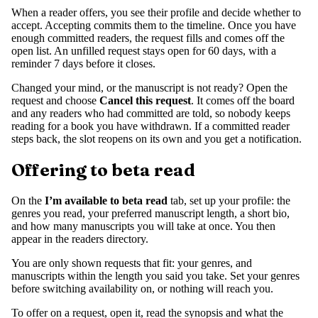
When a reader offers, you see their profile and decide whether to
accept. Accepting commits them to the timeline. Once you have
enough committed readers, the request fills and comes off the
open list. An unfilled request stays open for 60 days, with a
reminder 7 days before it closes.
Changed your mind, or the manuscript is not ready? Open the
request and choose
Cancel this request
. It comes off the board
and any readers who had committed are told, so nobody keeps
reading for a book you have withdrawn. If a committed reader
steps back, the slot reopens on its own and you get a notification.
Offering to beta read
On the
I’m available to beta read
tab, set up your profile: the
genres you read, your preferred manuscript length, a short bio,
and how many manuscripts you will take at once. You then
appear in the readers directory.
You are only shown requests that fit: your genres, and
manuscripts within the length you said you take. Set your genres
before switching availability on, or nothing will reach you.
To offer on a request, open it, read the synopsis and what the