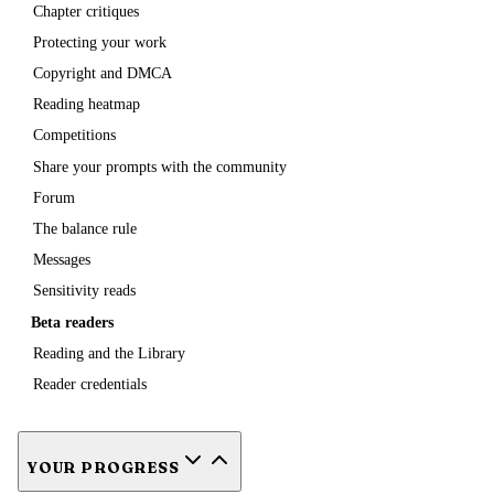
Chapter critiques
Protecting your work
Copyright and DMCA
Reading heatmap
Competitions
Share your prompts with the community
Forum
The balance rule
Messages
Sensitivity reads
Beta readers
Reading and the Library
Reader credentials
YOUR PROGRESS