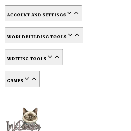
ACCOUNT AND SETTINGS
WORLDBUILDING TOOLS
WRITING TOOLS
GAMES