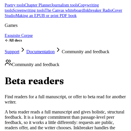
Poetry tools
Chapter Planner
Journalism tools
Copywriting
tools
Screenwriting tools
The Canvas whiteboard
Inkbreaker Radio
Cover
Studio
Making an EPUB or print PDF book
Games
Exquisite Corpse
All docs
Support
Documentation
Community and feedback
Community and feedback
Beta readers
Find readers for a full manuscript, or offer to beta read for another
writer.
A beta reader reads a full manuscript and gives holistic, structural
feedback. It is a longer commitment than passage-level peer
feedback, so it works a little differently: requests are public,
readers offer, and the writer chooses. Inkbreaker handles the