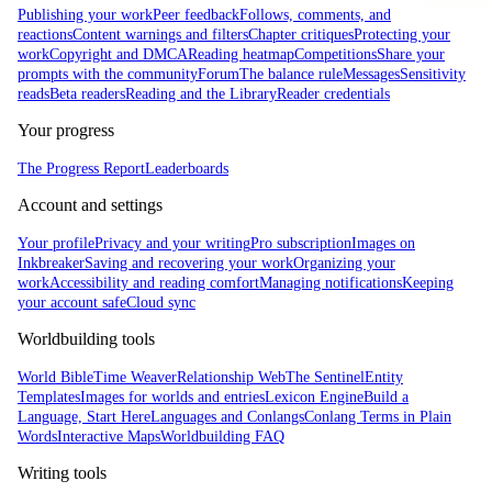
Publishing your work
Peer feedback
Follows, comments, and
reactions
Content warnings and filters
Chapter critiques
Protecting your
work
Copyright and DMCA
Reading heatmap
Competitions
Share your
prompts with the community
Forum
The balance rule
Messages
Sensitivity
reads
Beta readers
Reading and the Library
Reader credentials
Your progress
The Progress Report
Leaderboards
Account and settings
Your profile
Privacy and your writing
Pro subscription
Images on
Inkbreaker
Saving and recovering your work
Organizing your
work
Accessibility and reading comfort
Managing notifications
Keeping
your account safe
Cloud sync
Worldbuilding tools
World Bible
Time Weaver
Relationship Web
The Sentinel
Entity
Templates
Images for worlds and entries
Lexicon Engine
Build a
Language, Start Here
Languages and Conlangs
Conlang Terms in Plain
Words
Interactive Maps
Worldbuilding FAQ
Writing tools