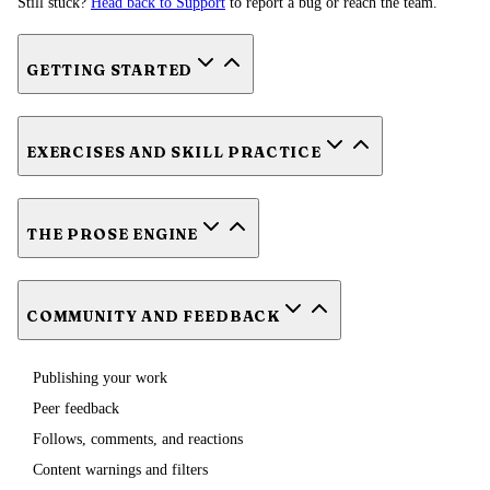
Still stuck?
Head back to Support
to report a bug or reach the team.
GETTING STARTED
EXERCISES AND SKILL PRACTICE
THE PROSE ENGINE
COMMUNITY AND FEEDBACK
Publishing your work
Peer feedback
Follows, comments, and reactions
Content warnings and filters