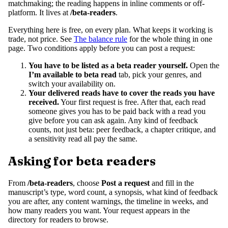
matchmaking; the reading happens in inline comments or off-
platform. It lives at
/beta-readers
.
Everything here is free, on every plan. What keeps it working is
trade, not price. See
The balance rule
for the whole thing in one
page. Two conditions apply before you can post a request:
You have to be listed as a beta reader yourself.
Open the
I’m available to beta read
tab, pick your genres, and
switch your availability on.
Your delivered reads have to cover the reads you have
received.
Your first request is free. After that, each read
someone gives you has to be paid back with a read you
give before you can ask again. Any kind of feedback
counts, not just beta: peer feedback, a chapter critique, and
a sensitivity read all pay the same.
Asking for beta readers
From
/beta-readers
, choose
Post a request
and fill in the
manuscript’s type, word count, a synopsis, what kind of feedback
you are after, any content warnings, the timeline in weeks, and
how many readers you want. Your request appears in the
directory for readers to browse.