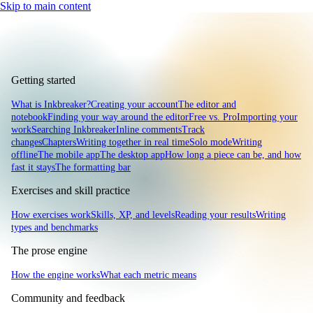
Skip to main content
Getting started
What is Inkbreaker?
Creating your account
The editor and
notebook
Finding your way around the editor
Free vs. Pro
Importing your
work
Searching Inkbreaker
Inline comments
Track
changes
Chapters
Writing together in real time
Solo mode
Writing
offline
The mobile app
The desktop app
How long a piece can be, and how
fast it stays
The formatting bar
Exercises and skill practice
How exercises work
Skills, XP, and levels
Reading your results
Writing
types and benchmarks
The prose engine
How the engine works
What each metric means
Community and feedback