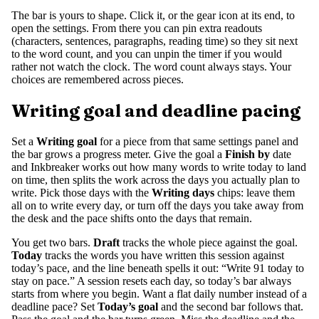
The bar is yours to shape. Click it, or the gear icon at its end, to
open the settings. From there you can pin extra readouts
(characters, sentences, paragraphs, reading time) so they sit next
to the word count, and you can unpin the timer if you would
rather not watch the clock. The word count always stays. Your
choices are remembered across pieces.
Writing goal and deadline pacing
Set a
Writing goal
for a piece from that same settings panel and
the bar grows a progress meter. Give the goal a
Finish by
date
and Inkbreaker works out how many words to write today to land
on time, then splits the work across the days you actually plan to
write. Pick those days with the
Writing days
chips: leave them
all on to write every day, or turn off the days you take away from
the desk and the pace shifts onto the days that remain.
You get two bars.
Draft
tracks the whole piece against the goal.
Today
tracks the words you have written this session against
today’s pace, and the line beneath spells it out: “Write 91 today to
stay on pace.” A session resets each day, so today’s bar always
starts from where you begin. Want a flat daily number instead of a
deadline pace? Set
Today’s goal
and the second bar follows that.