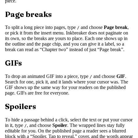
piece.
Page breaks
To split a long piece into pages, type
and choose
Page break
,
/
or pick it from the insert menu. Inkbreaker does not paginate on
its own, so the breaks are yours to place. Each one shows up in
the outline and the page chip, and you can give it a label, so a
break can read as “Chapter two” instead of just “Page break”.
GIFs
To drop an animated GIF into a piece, type
and choose
GIF
.
/
Search for one, pick it, and it lands where your cursor was. The
GIF shows up the same way for your readers on the published
page. GIFs are free for everyone.
Spoilers
To hide a passage behind a click, select the text or put your cursor
in it, type
, and choose
Spoiler
. The wrapped lines stay fully
/
editable for you. On the published page a reader sees a blurred
block with a “Spoiler. Tap to reveal.” cover, and the words appear