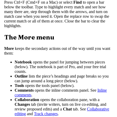
Press Ctrl+F (Cmd+F on a Mac) or select
Find
to open a bar
below the toolbar. Type to highlight every match and see how
many there are, step through them with the arrows, and turn on
match case when you need it. Open the replace row to swap the
current match or all of them at once. Close the bar to clear the
highlights.
The More menu
More
keeps the secondary actions out of the way until you want
them:
Notebook
opens the panel for jumping between pieces
(below). The notebook is part of Pro, and your free trial
counts.
Outline
lists the piece’s headings and page breaks so you
can jump around a long piece (below).
Tools
opens the tools panel (below).
Comments
opens the inline comments panel. See
Inline
comments
.
Collaboration
opens the collaboration pane, with a
Changes
tab (invite writers, turn on live co-editing, and
review proposed edits) and a
Chat
tab. See
Collaborative
editing
and
Track changes
.