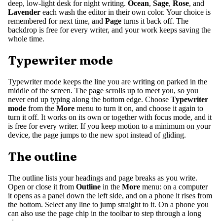
deep, low-light desk for night writing.
Ocean
,
Sage
,
Rose
, and
Lavender
each wash the editor in their own color. Your choice is
remembered for next time, and
Page
turns it back off. The
backdrop is free for every writer, and your work keeps saving the
whole time.
Typewriter mode
Typewriter mode keeps the line you are writing on parked in the
middle of the screen. The page scrolls up to meet you, so you
never end up typing along the bottom edge. Choose
Typewriter
mode
from the
More
menu to turn it on, and choose it again to
turn it off. It works on its own or together with focus mode, and it
is free for every writer. If you keep motion to a minimum on your
device, the page jumps to the new spot instead of gliding.
The outline
The outline lists your headings and page breaks as you write.
Open or close it from
Outline
in the
More
menu: on a computer
it opens as a panel down the left side, and on a phone it rises from
the bottom. Select any line to jump straight to it. On a phone you
can also use the page chip in the toolbar to step through a long