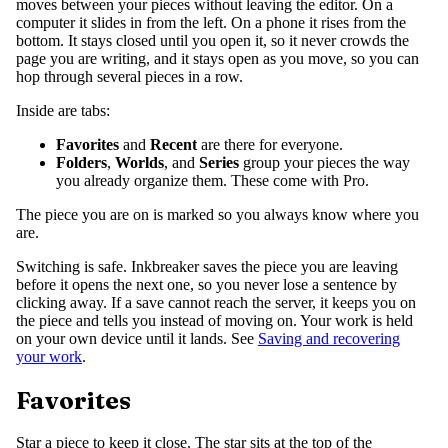
moves between your pieces without leaving the editor. On a
computer it slides in from the left. On a phone it rises from the
bottom. It stays closed until you open it, so it never crowds the
page you are writing, and it stays open as you move, so you can
hop through several pieces in a row.
Inside are tabs:
Favorites
and
Recent
are there for everyone.
Folders
,
Worlds
, and
Series
group your pieces the way
you already organize them. These come with Pro.
The piece you are on is marked so you always know where you
are.
Switching is safe. Inkbreaker saves the piece you are leaving
before it opens the next one, so you never lose a sentence by
clicking away. If a save cannot reach the server, it keeps you on
the piece and tells you instead of moving on. Your work is held
on your own device until it lands. See
Saving and recovering
your work
.
Favorites
Star a piece to keep it close. The star sits at the top of the