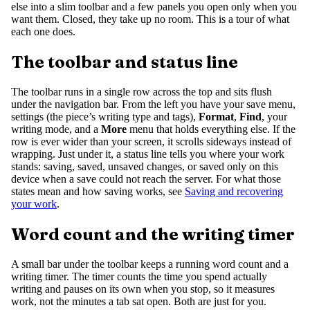
else into a slim toolbar and a few panels you open only when you
want them. Closed, they take up no room. This is a tour of what
each one does.
The toolbar and status line
The toolbar runs in a single row across the top and sits flush
under the navigation bar. From the left you have your save menu,
settings (the piece’s writing type and tags),
Format
,
Find
, your
writing mode, and a
More
menu that holds everything else. If the
row is ever wider than your screen, it scrolls sideways instead of
wrapping. Just under it, a status line tells you where your work
stands: saving, saved, unsaved changes, or saved only on this
device when a save could not reach the server. For what those
states mean and how saving works, see
Saving and recovering
your work
.
Word count and the writing timer
A small bar under the toolbar keeps a running word count and a
writing timer. The timer counts the time you spend actually
writing and pauses on its own when you stop, so it measures
work, not the minutes a tab sat open. Both are just for you.