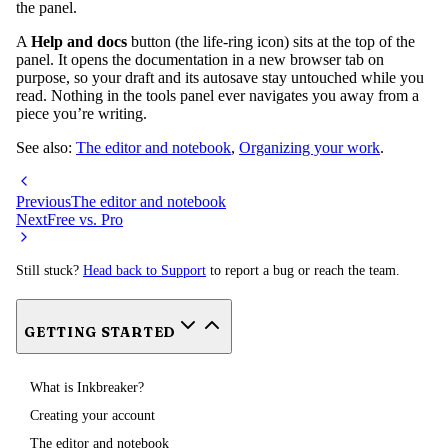
the panel.
A
Help and docs
button (the life-ring icon) sits at the top of the
panel. It opens the documentation in a new browser tab on
purpose, so your draft and its autosave stay untouched while you
read. Nothing in the tools panel ever navigates you away from a
piece you’re writing.
See also:
The editor and notebook
,
Organizing your work
.
Previous
The editor and notebook
Next
Free vs. Pro
Still stuck?
Head back to Support
to report a bug or reach the team.
GETTING STARTED
What is Inkbreaker?
Creating your account
The editor and notebook