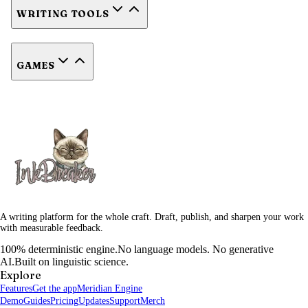
WRITING TOOLS
GAMES
A writing platform for the whole craft. Draft, publish, and sharpen your work
with measurable feedback.
100% deterministic engine.
No language models. No generative
AI.
Built on linguistic science.
Explore
Features
Get the app
Meridian Engine
Demo
Guides
Pricing
Updates
Support
Merch