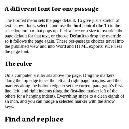
A different font for one passage
The Format menu sets the page default. To give just a stretch of
text its own look, select it and use the
font
control (the
T
) in the
selection toolbar that pops up. Pick a face or a size to override the
page default for that text, or choose
Default
to drop the override
so it follows the page again. These per-passage choices travel into
the published view and into Word and HTML exports; PDF uses
the page font.
The ruler
On a computer, a ruler sits above the page. Drag the markers
along the top edge to set the left and right page margins, and the
markers along the bottom edge to set the current paragraph’s first-
line, left, and right indents (drag the first-line marker left of the
others for a hanging indent). Everything snaps to a clean eighth of
an inch, and you can nudge a selected marker with the arrow
keys.
Find and replace