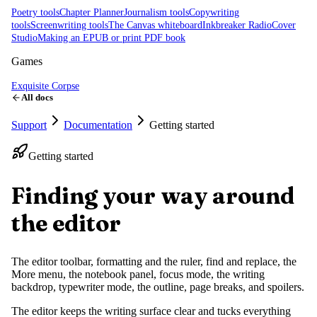
Poetry tools
Chapter Planner
Journalism tools
Copywriting
tools
Screenwriting tools
The Canvas whiteboard
Inkbreaker Radio
Cover
Studio
Making an EPUB or print PDF book
Games
Exquisite Corpse
All docs
Support
Documentation
Getting started
Getting started
Finding your way around
the editor
The editor toolbar, formatting and the ruler, find and replace, the
More menu, the notebook panel, focus mode, the writing
backdrop, typewriter mode, the outline, page breaks, and spoilers.
The editor keeps the writing surface clear and tucks everything