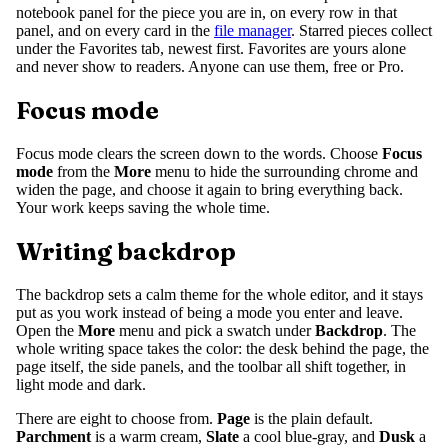
notebook panel for the piece you are in, on every row in that
panel, and on every card in the
file manager
. Starred pieces collect
under the Favorites tab, newest first. Favorites are yours alone
and never show to readers. Anyone can use them, free or Pro.
Focus mode
Focus mode clears the screen down to the words. Choose
Focus
mode
from the
More
menu to hide the surrounding chrome and
widen the page, and choose it again to bring everything back.
Your work keeps saving the whole time.
Writing backdrop
The backdrop sets a calm theme for the whole editor, and it stays
put as you work instead of being a mode you enter and leave.
Open the
More
menu and pick a swatch under
Backdrop
. The
whole writing space takes the color: the desk behind the page, the
page itself, the side panels, and the toolbar all shift together, in
light mode and dark.
There are eight to choose from.
Page
is the plain default.
Parchment
is a warm cream,
Slate
a cool blue-gray, and
Dusk
a