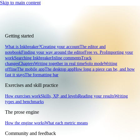
Skip to main content
Getting started
What is Inkbreaker?
Creating your account
The editor and
notebook
Finding your way around the editor
Free vs. Pro
Importing your
work
Searching Inkbreaker
Inline comments
Track
changes
Chapters
Writing together in real time
Solo mode
Writing
offline
The mobile app
The desktop app
How long a piece can be, and how
fast it stays
The formatting bar
Exercises and skill practice
How exercises work
Skills, XP, and levels
Reading your results
Writing
types and benchmarks
The prose engine
How the engine works
What each metric means
Community and feedback