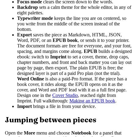
Focus mode
clears the screen down to the words.
Backdrop
sets a calm theme for the whole editor, in any of
eight palettes.
Typewriter mode
keeps the line you are on centered, so
you write from the middle of the screen instead of the
bottom.
Export
saves the piece as Markdown, HTML, JSON,
Word, PDF, or an
EPUB book
, or sends it to your printer.
The document formats are free for everyone, and your font,
spacing, and margins come along.
EPUB
builds a designed
ebook: switch to
Imprint
to set a cover, theme, drop caps,
chapter numbers, and front and back matter you can lay out
page by page, then export. The plain EPUB is free; the
designed layer is part of a paid Pro plan (not the trial).
Word Online
is also a paid-Pro format. If the piece has a
book cover, it rides along: the EPUB opens on it as the
cover, and Word and PDF lead with it as a full first page.
Design one in the
Cover Studio
, reached right from
Imprint. Full walkthrough:
Making an EPUB book
.
Import
brings a file in from your device.
Jumping between pieces
Open the
More
menu and choose
Notebook
for a panel that