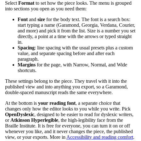
Select
Format
to set how the piece looks. The menu is grouped
into sections you open as you need them:
Font
and
size
for the body text. The font is a search box:
start typing a name (Garamond, Georgia, Verdana, Courier,
and more) and pick it from the list. Size is a number you set
directly, a point at a time with the arrows or typed straight
in.
Spacing
: line spacing with the usual presets plus a custom
value, and separate spacing before and after each
paragraph.
Margins
for the page, with Narrow, Normal, and Wide
shortcuts.
These settings belong to the piece. They travel with it into the
published view and into anything you export, so a Garamond,
double-spaced manuscript reads the same everywhere.
At the bottom is
your reading font
, a separate choice that
changes only how the editor looks to you while you write. Pick
OpenDyslexic
, designed to be easier to read for dyslexic writers,
or
Atkinson Hyperlegible
, the high-legibility face from the
Braille Institute. It is free for everyone, you can turn it on or off
whenever you like, and it never changes the piece, the published
view, or your exports. More in
Accessibility and reading comfort
.