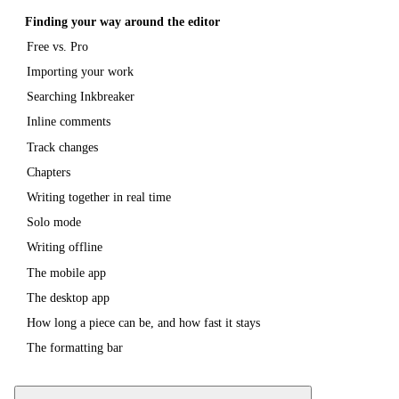
Finding your way around the editor
Free vs. Pro
Importing your work
Searching Inkbreaker
Inline comments
Track changes
Chapters
Writing together in real time
Solo mode
Writing offline
The mobile app
The desktop app
How long a piece can be, and how fast it stays
The formatting bar