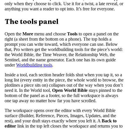
only when they choose to click. Use it for a twist, a late reveal, or
anything you want a reader to opt into. It’s free for everyone.
The tools panel
Open the
More
menu and choose
Tools
to open a panel on the
right (a sheet from the bottom on a phone). The top holds a
prompt you can write toward, which everyone can use. Below
that, Pro writers get the worldbuilding tools for the piece’s world:
the World Bible, the Time Weaver, the Relationship Web, the
Sentinel, and the name generator. Each one has its own guide
under
Worldbuilding tools
.
Inside a tool, each section header folds shut when you tap it, so a
long list (every entity in the piece, the whole world to browse, the
plotlines a piece sits on) collapses out of the way when you don’t
need it. In the World tool,
Open World Bible
stays pinned to the
bottom of the panel as a footer, so the full workspace is always
one tap away no matter how far you have scrolled.
The workspace opens over the editor with every World Bible
surface (Builder, Reference, Pieces, Images, Updates, and the
rest), and your draft stays exactly where you left it. A
Back to
editor
link in the top left closes the workspace and returns you to