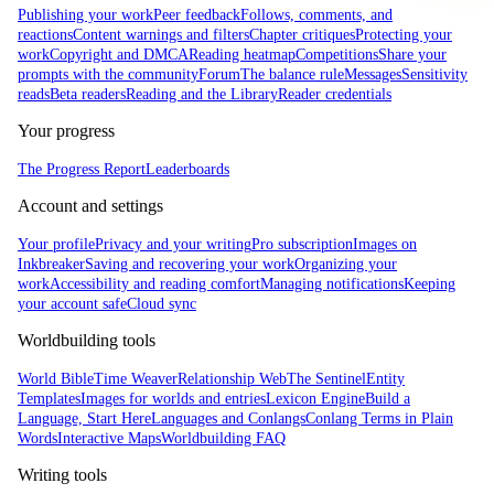
Publishing your work
Peer feedback
Follows, comments, and
reactions
Content warnings and filters
Chapter critiques
Protecting your
work
Copyright and DMCA
Reading heatmap
Competitions
Share your
prompts with the community
Forum
The balance rule
Messages
Sensitivity
reads
Beta readers
Reading and the Library
Reader credentials
Your progress
The Progress Report
Leaderboards
Account and settings
Your profile
Privacy and your writing
Pro subscription
Images on
Inkbreaker
Saving and recovering your work
Organizing your
work
Accessibility and reading comfort
Managing notifications
Keeping
your account safe
Cloud sync
Worldbuilding tools
World Bible
Time Weaver
Relationship Web
The Sentinel
Entity
Templates
Images for worlds and entries
Lexicon Engine
Build a
Language, Start Here
Languages and Conlangs
Conlang Terms in Plain
Words
Interactive Maps
Worldbuilding FAQ
Writing tools