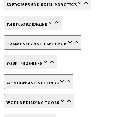
EXERCISES AND SKILL PRACTICE
THE PROSE ENGINE
COMMUNITY AND FEEDBACK
YOUR PROGRESS
ACCOUNT AND SETTINGS
WORLDBUILDING TOOLS