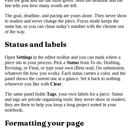
Pass the goal and the bar turns green. Miss the deadline and the
line tells you how many words are left.
The goal, deadline, and pacing are yours alone. They never show
to readers and never change the piece. Focus mode keeps the
same bar, so you can chase today’s number with the chrome out
of the way.
Status and labels
Open
Settings
in the editor toolbar and you can mark where a
piece sits in your process. Pick a
Status
from To do, Drafting,
Revising, or Final, or type your own (Beta read, On submission,
whatever fits how you work). Each status carries a color, and the
panel shows the current one at a glance. Set it back to nothing
whenever you like with
Clear
.
The same panel holds
Tags
, your own labels for a piece. Status
and tags are private organizing tools: they never show to readers;
they are there to help you keep a long project sorted in your
notebook.
Formatting your page