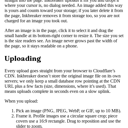
straight into the page. Inkbreaker uploads it for you and drops it
where your cursor is, no dialog needed. An image added this way
is yours and counts toward your storage; if you later delete it from
the page, Inkbreaker removes it from storage too, so you are not
charged for an image you took out.
After an image is in the page, click it to select it and drag the
small handle at its bottom-right corner to resize it. The size you set
is the size readers see. An image never grows past the width of
the page, so it stays readable on a phone.
Uploading
Every upload goes straight from your browser to Cloudflare’s
CDN. Inkbreaker doesn’t store the original image file on its own
servers; we only keep a small database row pointing at the CDN
URL plus a few facts (size, dimensions, where it’s used). That
means uploads complete in seconds even on a slow uplink.
When you upload:
Pick an image (PNG, JPEG, WebP, or GIF, up to 10 MB).
Frame it. Profile images use a circular square crop; piece
covers use a 16:9 rectangle. Drag to reposition and use the
slider to zoom.