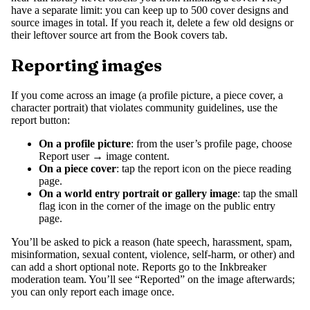
have a separate limit: you can keep up to 500 cover designs and
source images in total. If you reach it, delete a few old designs or
their leftover source art from the Book covers tab.
Reporting images
If you come across an image (a profile picture, a piece cover, a
character portrait) that violates community guidelines, use the
report button:
On a profile picture
: from the user’s profile page, choose
Report user → image content.
On a piece cover
: tap the report icon on the piece reading
page.
On a world entry portrait or gallery image
: tap the small
flag icon in the corner of the image on the public entry
page.
You’ll be asked to pick a reason (hate speech, harassment, spam,
misinformation, sexual content, violence, self-harm, or other) and
can add a short optional note. Reports go to the Inkbreaker
moderation team. You’ll see “Reported” on the image afterwards;
you can only report each image once.