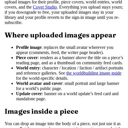
upload images for their profile, piece covers, world entries, world
covers, and the
Cover Studio
. Everything you upload stays yours;
if you downgrade to free, your uploaded images stay in your
library and your profile reverts to the sign-in image until you re-
subscribe.
Where uploaded images appear
Profile image
: replaces the small avatar wherever you
appear (comments, feed, the writer page header).
Piece cover
: renders as a banner above the title on a piece’s
reading page, and as a thumbnail on community feed cards.
World entry
: character / location / faction / artifact portraits
and reference galleries. See
the worldbuilding image guide
for the world-specific details.
World avatar and cover
: small portrait and large banner
for a world’s public page.
Update cover
: banner on a world update’s feed card and
standalone page.
Images inside a piece
You can drop an image into the body of a piece, not just use it as