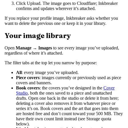
Click Upload. The image goes to Cloudflare; Inkbreaker
confirms and updates wherever it’s attached.
If you replace your profile image, Inkbreaker asks whether you
want to delete the previous one or keep it in your library.
Your image library
Open
Manage → Images
to see every image you’ve uploaded,
regardless of where it’s attached.
The filter tabs at the top let you narrow by purpose:
All
: every image you’ve uploaded.
Piece covers
: images currently or previously used as piece
covers and banners.
Book covers
: the covers you’ve designed in the
Cover
Studio
, both the ones saved to a piece and unattached
drafts. Open one back in the studio or delete it from here;
deleting a cover also removes it from whatever piece or
series it’s on. Book covers and the art that goes into them
are hosted free and don’t count toward your 500 MB. They
have their own count limit instead (see Storage quota
below).