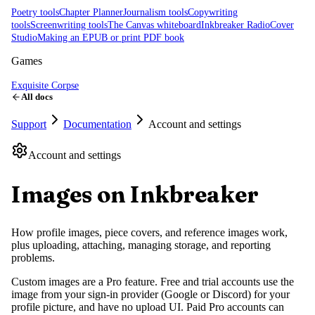
Poetry tools
Chapter Planner
Journalism tools
Copywriting
tools
Screenwriting tools
The Canvas whiteboard
Inkbreaker Radio
Cover
Studio
Making an EPUB or print PDF book
Games
Exquisite Corpse
All docs
Support
Documentation
Account and settings
Account and settings
Images on Inkbreaker
How profile images, piece covers, and reference images work,
plus uploading, attaching, managing storage, and reporting
problems.
Custom images are a Pro feature. Free and trial accounts use the
image from your sign-in provider (Google or Discord) for your
profile picture, and have no upload UI. Paid Pro accounts can