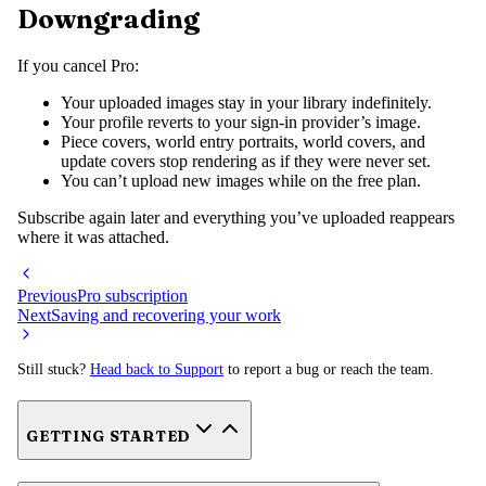
Downgrading
If you cancel Pro:
Your uploaded images stay in your library indefinitely.
Your profile reverts to your sign-in provider’s image.
Piece covers, world entry portraits, world covers, and
update covers stop rendering as if they were never set.
You can’t upload new images while on the free plan.
Subscribe again later and everything you’ve uploaded reappears
where it was attached.
Previous
Pro subscription
Next
Saving and recovering your work
Still stuck?
Head back to Support
to report a bug or reach the team.
GETTING STARTED