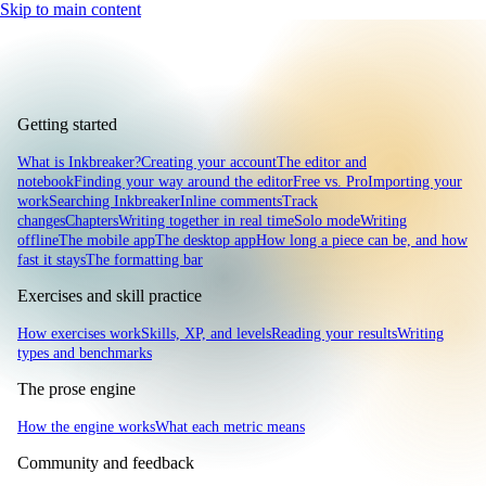
Skip to main content
Getting started
What is Inkbreaker?
Creating your account
The editor and
notebook
Finding your way around the editor
Free vs. Pro
Importing your
work
Searching Inkbreaker
Inline comments
Track
changes
Chapters
Writing together in real time
Solo mode
Writing
offline
The mobile app
The desktop app
How long a piece can be, and how
fast it stays
The formatting bar
Exercises and skill practice
How exercises work
Skills, XP, and levels
Reading your results
Writing
types and benchmarks
The prose engine
How the engine works
What each metric means
Community and feedback