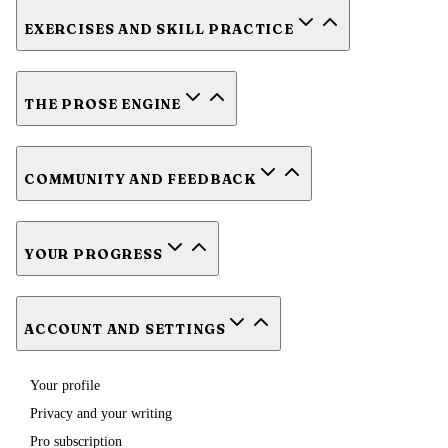
EXERCISES AND SKILL PRACTICE
THE PROSE ENGINE
COMMUNITY AND FEEDBACK
YOUR PROGRESS
ACCOUNT AND SETTINGS
Your profile
Privacy and your writing
Pro subscription