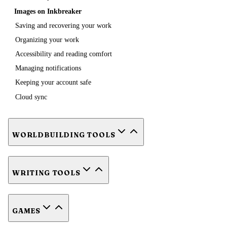
Images on Inkbreaker
Saving and recovering your work
Organizing your work
Accessibility and reading comfort
Managing notifications
Keeping your account safe
Cloud sync
WORLDBUILDING TOOLS
WRITING TOOLS
GAMES