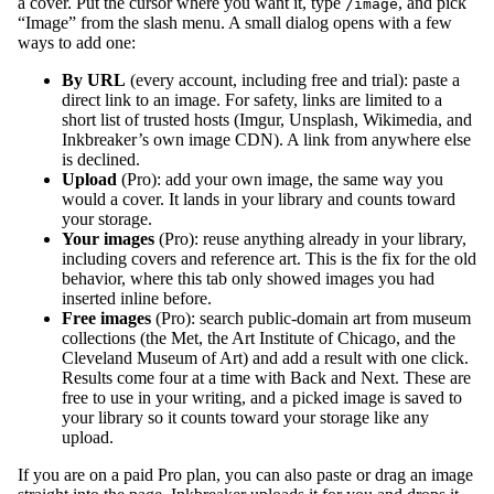
a cover. Put the cursor where you want it, type
, and pick
/image
“Image” from the slash menu. A small dialog opens with a few
ways to add one:
By URL
(every account, including free and trial): paste a
direct link to an image. For safety, links are limited to a
short list of trusted hosts (Imgur, Unsplash, Wikimedia, and
Inkbreaker’s own image CDN). A link from anywhere else
is declined.
Upload
(Pro): add your own image, the same way you
would a cover. It lands in your library and counts toward
your storage.
Your images
(Pro): reuse anything already in your library,
including covers and reference art. This is the fix for the old
behavior, where this tab only showed images you had
inserted inline before.
Free images
(Pro): search public-domain art from museum
collections (the Met, the Art Institute of Chicago, and the
Cleveland Museum of Art) and add a result with one click.
Results come four at a time with Back and Next. These are
free to use in your writing, and a picked image is saved to
your library so it counts toward your storage like any
upload.
If you are on a paid Pro plan, you can also paste or drag an image