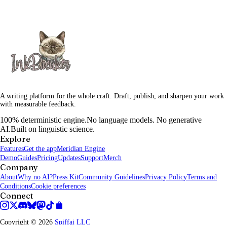
A writing platform for the whole craft. Draft, publish, and sharpen your work
with measurable feedback.
100% deterministic engine.
No language models. No generative
AI.
Built on linguistic science.
Explore
Features
Get the app
Meridian Engine
Demo
Guides
Pricing
Updates
Support
Merch
Company
About
Why no AI?
Press Kit
Community Guidelines
Privacy Policy
Terms and
Conditions
Cookie preferences
Connect
Copyright © 2026
Spiffai LLC