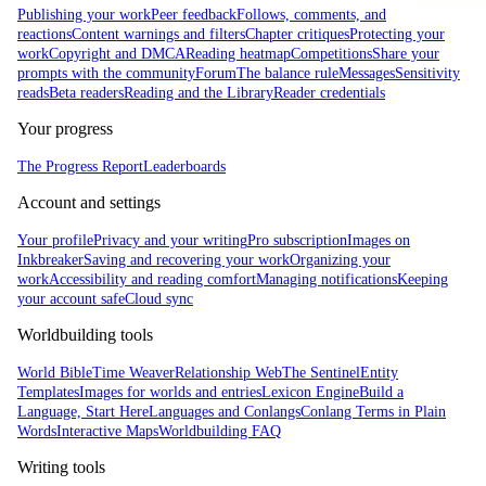
Publishing your work
Peer feedback
Follows, comments, and
reactions
Content warnings and filters
Chapter critiques
Protecting your
work
Copyright and DMCA
Reading heatmap
Competitions
Share your
prompts with the community
Forum
The balance rule
Messages
Sensitivity
reads
Beta readers
Reading and the Library
Reader credentials
Your progress
The Progress Report
Leaderboards
Account and settings
Your profile
Privacy and your writing
Pro subscription
Images on
Inkbreaker
Saving and recovering your work
Organizing your
work
Accessibility and reading comfort
Managing notifications
Keeping
your account safe
Cloud sync
Worldbuilding tools
World Bible
Time Weaver
Relationship Web
The Sentinel
Entity
Templates
Images for worlds and entries
Lexicon Engine
Build a
Language, Start Here
Languages and Conlangs
Conlang Terms in Plain
Words
Interactive Maps
Worldbuilding FAQ
Writing tools