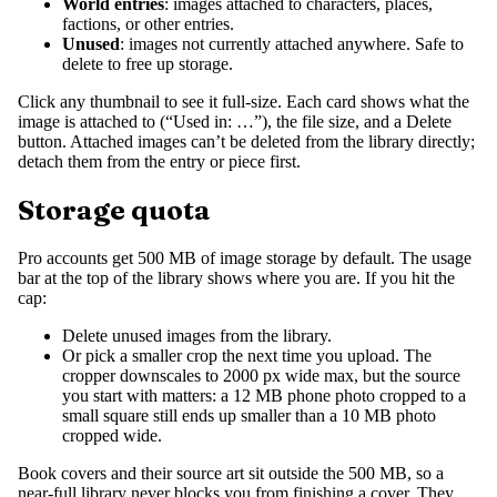
World entries
: images attached to characters, places,
factions, or other entries.
Unused
: images not currently attached anywhere. Safe to
delete to free up storage.
Click any thumbnail to see it full-size. Each card shows what the
image is attached to (“Used in: …”), the file size, and a Delete
button. Attached images can’t be deleted from the library directly;
detach them from the entry or piece first.
Storage quota
Pro accounts get 500 MB of image storage by default. The usage
bar at the top of the library shows where you are. If you hit the
cap:
Delete unused images from the library.
Or pick a smaller crop the next time you upload. The
cropper downscales to 2000 px wide max, but the source
you start with matters: a 12 MB phone photo cropped to a
small square still ends up smaller than a 10 MB photo
cropped wide.
Book covers and their source art sit outside the 500 MB, so a
near-full library never blocks you from finishing a cover. They