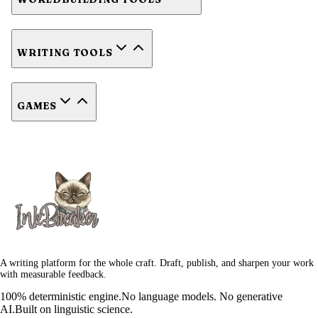
WRITING TOOLS
GAMES
A writing platform for the whole craft. Draft, publish, and sharpen your work
with measurable feedback.
100% deterministic engine.
No language models. No generative
AI.
Built on linguistic science.