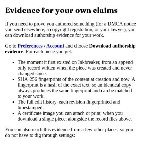
Evidence for your own claims
If you need to prove you authored something (for a DMCA notice
you send elsewhere, a copyright registration, or your lawyer), you
can download authorship evidence for your work.
Go to
Preferences › Account
and choose
Download authorship
evidence
. For each piece you get:
The moment it first existed on Inkbreaker, from an append-
only record written when the piece was created and never
changed since.
SHA-256 fingerprints of the content at creation and now. A
fingerprint is a hash of the exact text, so an identical copy
always produces the same fingerprint and can be matched
to your work.
The full edit history, each revision fingerprinted and
timestamped.
A certificate image you can attach or print, when you
download a single piece, alongside the record files above.
You can also reach this evidence from a few other places, so you
do not have to dig through settings: