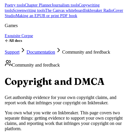
Poetry tools
Chapter Planner
Journalism tools
Copywriting
tools
Screenwriting tools
The Canvas whiteboard
Inkbreaker Radio
Cover
Studio
Making an EPUB or print PDF book
Games
Exquisite Corpse
All docs
Support
Documentation
Community and feedback
Community and feedback
Copyright and DMCA
Get authorship evidence for your own copyright claims, and
report work that infringes your copyright on Inkbreaker.
You own what you write on Inkbreaker. This page covers two
separate things: getting evidence to support your own copyright
claims, and reporting work that infringes your copyright on our
platform.