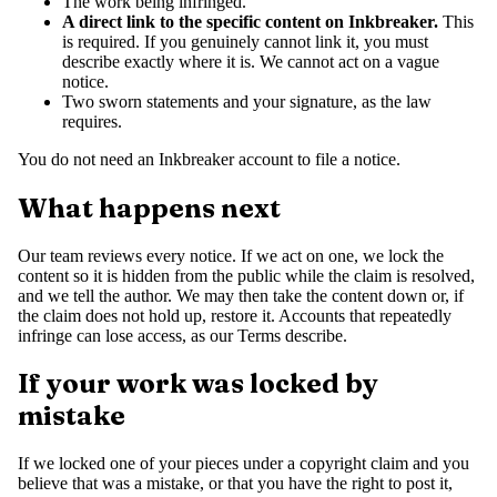
The work being infringed.
A direct link to the specific content on Inkbreaker.
This
is required. If you genuinely cannot link it, you must
describe exactly where it is. We cannot act on a vague
notice.
Two sworn statements and your signature, as the law
requires.
You do not need an Inkbreaker account to file a notice.
What happens next
Our team reviews every notice. If we act on one, we lock the
content so it is hidden from the public while the claim is resolved,
and we tell the author. We may then take the content down or, if
the claim does not hold up, restore it. Accounts that repeatedly
infringe can lose access, as our Terms describe.
If your work was locked by
mistake
If we locked one of your pieces under a copyright claim and you
believe that was a mistake, or that you have the right to post it,