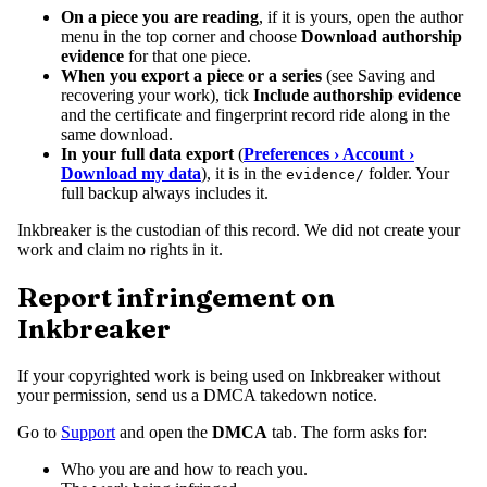
On a piece you are reading
, if it is yours, open the author
menu in the top corner and choose
Download authorship
evidence
for that one piece.
When you export a piece or a series
(see Saving and
recovering your work), tick
Include authorship evidence
and the certificate and fingerprint record ride along in the
same download.
In your full data export
(
Preferences › Account ›
Download my data
), it is in the
folder. Your
evidence/
full backup always includes it.
Inkbreaker is the custodian of this record. We did not create your
work and claim no rights in it.
Report infringement on
Inkbreaker
If your copyrighted work is being used on Inkbreaker without
your permission, send us a DMCA takedown notice.
Go to
Support
and open the
DMCA
tab. The form asks for:
Who you are and how to reach you.