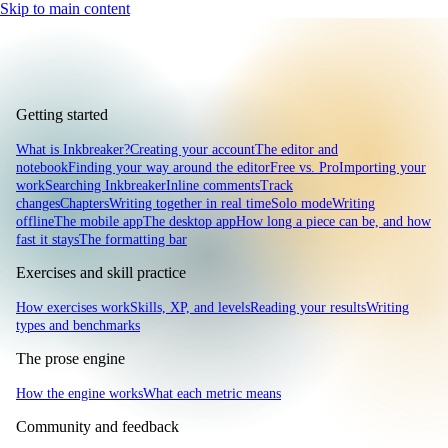
Skip to main content
Getting started
What is Inkbreaker?
Creating your account
The editor and
notebook
Finding your way around the editor
Free vs. Pro
Importing your
work
Searching Inkbreaker
Inline comments
Track
changes
Chapters
Writing together in real time
Solo mode
Writing
offline
The mobile app
The desktop app
How long a piece can be, and how
fast it stays
The formatting bar
Exercises and skill practice
How exercises work
Skills, XP, and levels
Reading your results
Writing
types and benchmarks
The prose engine
How the engine works
What each metric means
Community and feedback