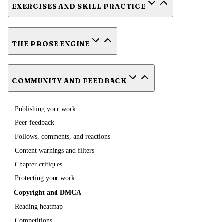
EXERCISES AND SKILL PRACTICE
THE PROSE ENGINE
COMMUNITY AND FEEDBACK
Publishing your work
Peer feedback
Follows, comments, and reactions
Content warnings and filters
Chapter critiques
Protecting your work
Copyright and DMCA
Reading heatmap
Competitions