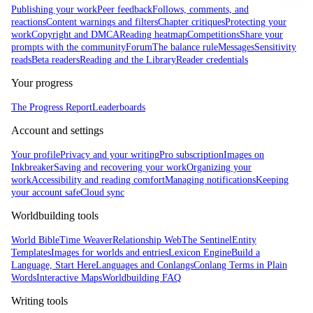
Publishing your work
Peer feedback
Follows, comments, and
reactions
Content warnings and filters
Chapter critiques
Protecting your
work
Copyright and DMCA
Reading heatmap
Competitions
Share your
prompts with the community
Forum
The balance rule
Messages
Sensitivity
reads
Beta readers
Reading and the Library
Reader credentials
Your progress
The Progress Report
Leaderboards
Account and settings
Your profile
Privacy and your writing
Pro subscription
Images on
Inkbreaker
Saving and recovering your work
Organizing your
work
Accessibility and reading comfort
Managing notifications
Keeping
your account safe
Cloud sync
Worldbuilding tools
World Bible
Time Weaver
Relationship Web
The Sentinel
Entity
Templates
Images for worlds and entries
Lexicon Engine
Build a
Language, Start Here
Languages and Conlangs
Conlang Terms in Plain
Words
Interactive Maps
Worldbuilding FAQ
Writing tools