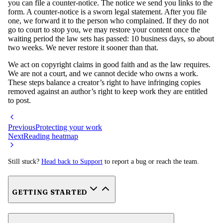
you can file a counter-notice. The notice we send you links to the
form. A counter-notice is a sworn legal statement. After you file
one, we forward it to the person who complained. If they do not
go to court to stop you, we may restore your content once the
waiting period the law sets has passed: 10 business days, so about
two weeks. We never restore it sooner than that.
We act on copyright claims in good faith and as the law requires.
We are not a court, and we cannot decide who owns a work.
These steps balance a creator’s right to have infringing copies
removed against an author’s right to keep work they are entitled
to post.
Previous
Protecting your work
Next
Reading heatmap
Still stuck?
Head back to Support
to report a bug or reach the team.
GETTING STARTED