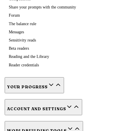
Share your prompts with the community
Forum
The balance rule
Messages
Sensitivity reads
Beta readers
Reading and the Library
Reader credentials
YOUR PROGRESS
ACCOUNT AND SETTINGS
WORLDBUILDING TOOLS