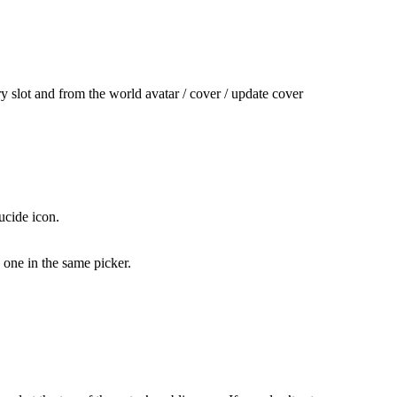
ry slot and from the world avatar / cover / update cover
ucide icon.
 one in the same picker.