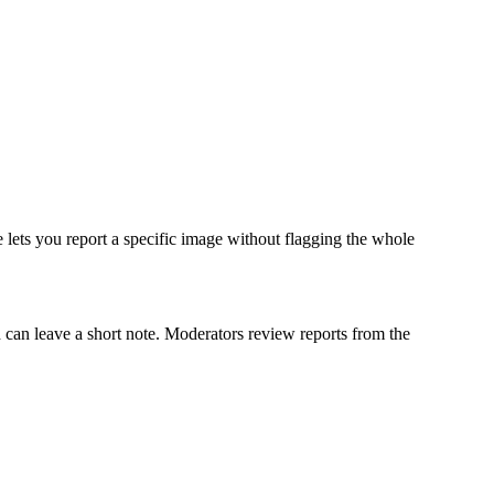
ge lets you report a specific image without flagging the whole
d can leave a short note. Moderators review reports from the