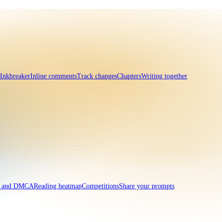
 Inkbreaker
Inline comments
Track changes
Chapters
Writing together
t and DMCA
Reading heatmap
Competitions
Share your prompts