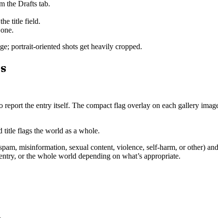
om the Drafts tab.
e title field.
 one.
e; portrait-oriented shots get heavily cropped.
es
e to report the entry itself. The compact flag overlay on each gallery ima
 title flags the world as a whole.
 spam, misinformation, sexual content, violence, self-harm, or other) an
entry, or the whole world depending on what’s appropriate.
.