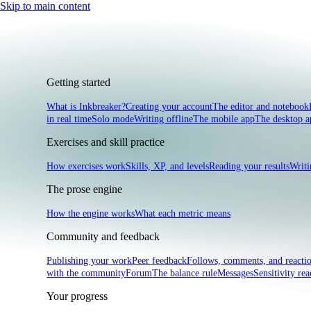
Skip to main content
Getting started
What is Inkbreaker?
Creating your account
The editor and notebook
in real time
Solo mode
Writing offline
The mobile app
The desktop a
Exercises and skill practice
How exercises work
Skills, XP, and levels
Reading your results
Writi
The prose engine
How the engine works
What each metric means
Community and feedback
Publishing your work
Peer feedback
Follows, comments, and reacti
with the community
Forum
The balance rule
Messages
Sensitivity rea
Your progress