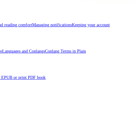
and reading comfort
Managing notifications
Keeping your account
re
Languages and Conlangs
Conlang Terms in Plain
 EPUB or print PDF book