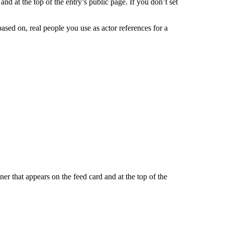
and at the top of the entry’s public page. If you don’t set
based on, real people you use as actor references for a
er that appears on the feed card and at the top of the