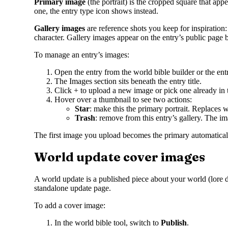
Primary image
(the portrait) is the cropped square that appe
one, the entry type icon shows instead.
Gallery images
are reference shots you keep for inspiration:
character. Gallery images appear on the entry’s public page b
To manage an entry’s images:
Open the entry from the world bible builder or the ent
The Images section sits beneath the entry title.
Click + to upload a new image or pick one already in t
Hover over a thumbnail to see two actions:
Star
: make this the primary portrait. Replaces
Trash
: remove from this entry’s gallery. The im
The first image you upload becomes the primary automatically
World update cover images
A world update is a published piece about your world (lore dr
standalone update page.
To add a cover image:
In the world bible tool, switch to
Publish
.