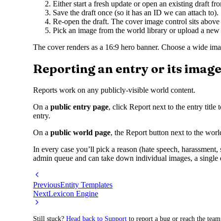
Either start a fresh update or open an existing draft fr
Save the draft once (so it has an ID we can attach to).
Re-open the draft. The cover image control sits above th
Pick an image from the world library or upload a new
The cover renders as a 16:9 hero banner. Choose a wide imag
Reporting an entry or its imag
Reports work on any publicly-visible world content.
On a
public entry page
, click Report next to the entry titl
entry.
On a
public world page
, the Report button next to the world
In every case you’ll pick a reason (hate speech, harassment,
admin queue and can take down individual images, a single 
Previous
Entity Templates
Next
Lexicon Engine
Still stuck?
Head back to Support
to report a bug or reach the team