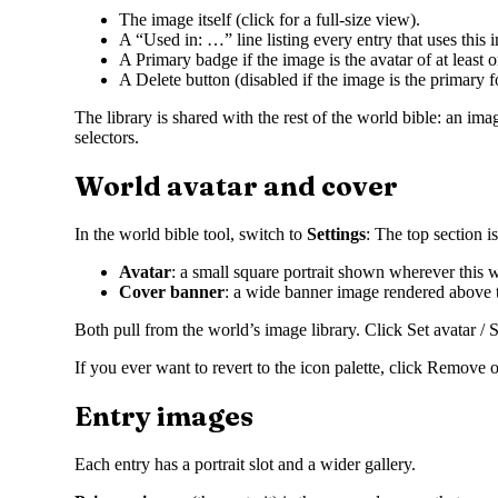
The image itself (click for a full-size view).
A “Used in: …” line listing every entry that uses this 
A Primary badge if the image is the avatar of at least o
A Delete button (disabled if the image is the primary fo
The library is shared with the rest of the world bible: an im
selectors.
World avatar and cover
In the world bible tool, switch to
Settings
: The top section i
Avatar
: a small square portrait shown wherever this w
Cover banner
: a wide banner image rendered above th
Both pull from the world’s image library. Click Set avatar /
If you ever want to revert to the icon palette, click Remove o
Entry images
Each entry has a portrait slot and a wider gallery.