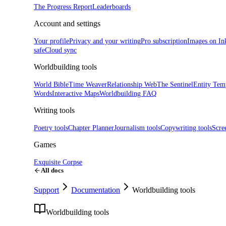
The Progress Report
Leaderboards
Account and settings
Your profile
Privacy and your writing
Pro subscription
Images on In
safe
Cloud sync
Worldbuilding tools
World Bible
Time Weaver
Relationship Web
The Sentinel
Entity Tem
Words
Interactive Maps
Worldbuilding FAQ
Writing tools
Poetry tools
Chapter Planner
Journalism tools
Copywriting tools
Scre
Games
Exquisite Corpse
All docs
Support
Documentation
Worldbuilding tools
Worldbuilding tools