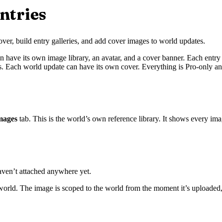
ntries
ver, build entry galleries, and add cover images to world updates.
ve its own image library, an avatar, and a cover banner. Each entry (cha
es. Each world update can have its own cover. Everything is Pro-only an
mages
tab. This is the world’s own reference library. It shows every im
aven’t attached anywhere yet.
world. The image is scoped to the world from the moment it’s uploaded, 