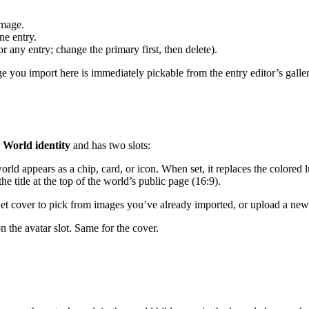
image.
ne entry.
r any entry; change the primary first, then delete).
age you import here is immediately pickable from the entry editor’s galle
s
World identity
and has two slots:
orld appears as a chip, card, or icon. When set, it replaces the colored l
e title at the top of the world’s public page (16:9).
 Set cover to pick from images you’ve already imported, or upload a new
n the avatar slot. Same for the cover.