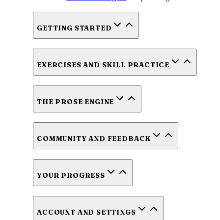
GETTING STARTED
EXERCISES AND SKILL PRACTICE
THE PROSE ENGINE
COMMUNITY AND FEEDBACK
YOUR PROGRESS
ACCOUNT AND SETTINGS