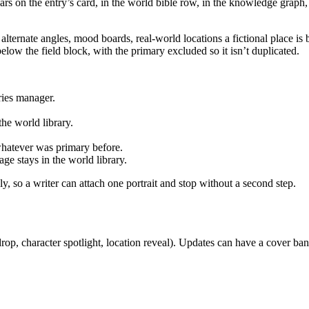
ars on the entry’s card, in the world bible row, in the knowledge graph, 
 alternate angles, mood boards, real-world locations a fictional place is 
elow the field block, with the primary excluded so it isn’t duplicated.
ries manager.
he world library.
 whatever was primary before.
age stays in the world library.
, so a writer can attach one portrait and stop without a second step.
op, character spotlight, location reveal). Updates can have a cover bann