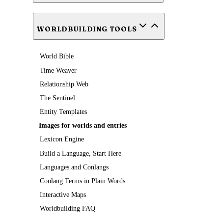
WORLDBUILDING TOOLS
World Bible
Time Weaver
Relationship Web
The Sentinel
Entity Templates
Images for worlds and entries
Lexicon Engine
Build a Language, Start Here
Languages and Conlangs
Conlang Terms in Plain Words
Interactive Maps
Worldbuilding FAQ