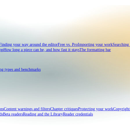
Finding your way around the editor
Free vs. Pro
Importing your work
Searching
pp
How long a piece can be, and how fast it stays
The formatting bar
ng types and benchmarks
ons
Content warnings and filters
Chapter critiques
Protecting your work
Copyrigh
ds
Beta readers
Reading and the Library
Reader credentials