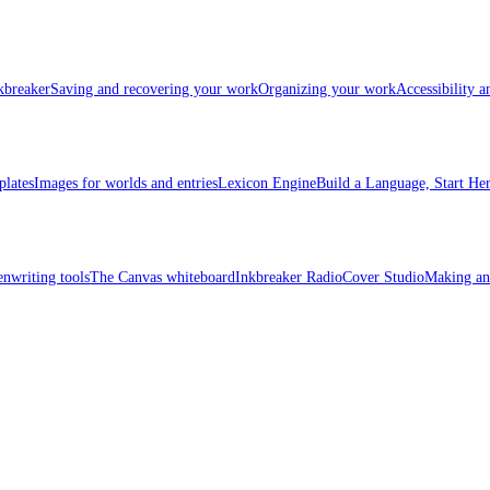
kbreaker
Saving and recovering your work
Organizing your work
Accessibility 
plates
Images for worlds and entries
Lexicon Engine
Build a Language, Start He
enwriting tools
The Canvas whiteboard
Inkbreaker Radio
Cover Studio
Making an