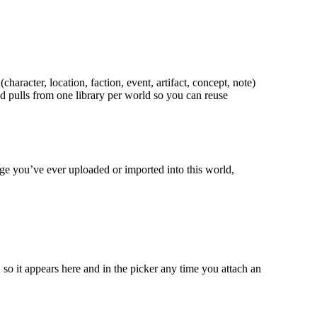
racter, location, faction, event, artifact, concept, note)
d pulls from one library per world so you can reuse
age you’ve ever uploaded or imported into this world,
so it appears here and in the picker any time you attach an