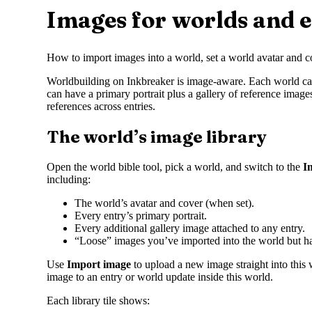
Images for worlds and e
How to import images into a world, set a world avatar and co
Worldbuilding on Inkbreaker is image-aware. Each world can ha
can have a primary portrait plus a gallery of reference imag
references across entries.
The world’s image library
Open the world bible tool, pick a world, and switch to the
I
including:
The world’s avatar and cover (when set).
Every entry’s primary portrait.
Every additional gallery image attached to any entry.
“Loose” images you’ve imported into the world but h
Use
Import image
to upload a new image straight into this 
image to an entry or world update inside this world.
Each library tile shows: