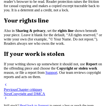
reader’s browser to be read. Reader protection raises the friction
for casual copying and makes a copied excerpt traceable back to
you. It is a deterrent and a credit, not a lock.
Your rights line
Also in
Sharing & privacy
, set the
rights line
shown beneath
your piece. Leave it blank for the default, “All rights reserved,” or
write your own (for example, ”© Your Name. Do not repost.”).
Readers always see who owns the work.
If your work is stolen
If your writing shows up somewhere it should not, use
Report
on
the offending piece and choose the
Copyright or stolen work
reason, or file a report from
Support
. Our team reviews copyright
reports and acts on them.
Previous
Chapter critiques
Next
Copyright and DMCA
Still stuck?
Head back to Support
to report a bug or reach the team.