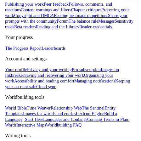
Publishing your work
Peer feedback
Follows, comments, and
reactions
Content warnings and filters
Chapter critiques
Protecting your
work
Copyright and DMCA
Reading heatmap
Competitions
Share your
prompts with the community
Forum
The balance rule
Messages
Sensitivity
reads
Beta readers
Reading and the Library
Reader credentials
Your progress
The Progress Report
Leaderboards
Account and settings
Your profile
Privacy and your writing
Pro subscription
Images on
Inkbreaker
Saving and recovering your work
Organizing your
work
Accessibility and reading comfort
Managing notifications
Keeping
your account safe
Cloud sync
Worldbuilding tools
World Bible
Time Weaver
Relationship Web
The Sentinel
Entity
Templates
Images for worlds and entries
Lexicon Engine
Build a
Language, Start Here
Languages and Conlangs
Conlang Terms in Plain
Words
Interactive Maps
Worldbuilding FAQ
Writing tools