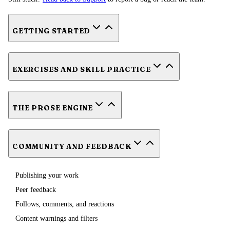
GETTING STARTED
EXERCISES AND SKILL PRACTICE
THE PROSE ENGINE
COMMUNITY AND FEEDBACK
Publishing your work
Peer feedback
Follows, comments, and reactions
Content warnings and filters