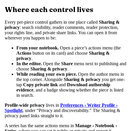
Where each control lives
Every per-piece control gathers in one place called
Sharing &
privacy
: search visibility, reader comments, reader protection,
your rights line, and private share links. You can open it from
wherever you happen to be:
From your notebook.
Open a piece’s actions menu (the
Actions
button on its card) and choose
Sharing &
privacy
.
In the editor.
Open the
Share
menu next to publishing and
choose
Sharing & privacy
.
While reading your own piece.
Open the author menu in
the top corner. Alongside
Sharing & privacy
you get one-
tap
Copy private link
and
Download authorship
evidence
, and a badge showing whether the piece is listed
in search.
Profile-wide privacy
lives in
Preferences › Writer Profile ›
Spotlight
, under “Privacy and discoverability.” The Sharing &
privacy panel links straight to it.
A series has the same actions menu in
Manage › Notebook ›
Series
, where you can set it public or private and export it.