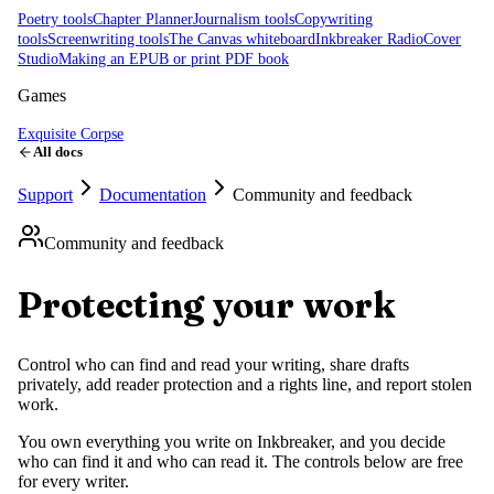
Poetry tools
Chapter Planner
Journalism tools
Copywriting
tools
Screenwriting tools
The Canvas whiteboard
Inkbreaker Radio
Cover
Studio
Making an EPUB or print PDF book
Games
Exquisite Corpse
All docs
Support
Documentation
Community and feedback
Community and feedback
Protecting your work
Control who can find and read your writing, share drafts
privately, add reader protection and a rights line, and report stolen
work.
You own everything you write on Inkbreaker, and you decide
who can find it and who can read it. The controls below are free
for every writer.