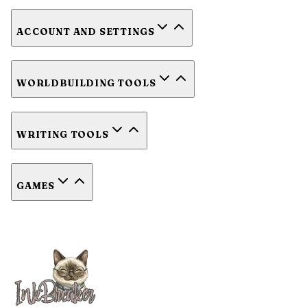
ACCOUNT AND SETTINGS
WORLDBUILDING TOOLS
WRITING TOOLS
GAMES