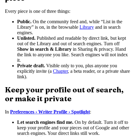
Every piece is one of three things:
Public.
On the community feed and, while “List in the
Library” is on, in the browsable
Library
and in search
engines.
Unlisted.
Published and readable by direct link, but kept
out of the Library and out of search engines. Turn off
Show in search & Library
in Sharing & privacy. Hand
the link to anyone you like. Search engines will not index
it.
Private draft.
Visible only to you, plus anyone you
explicitly invite (a
Chapter
, a beta reader, or a private share
link).
Keep your profile out of search,
or make it private
In
Preferences › Writer Profile › Spotlight
:
Let search engines find me.
On by default. Turn it off to
keep your profile and your pieces out of Google and other
search engines. Your direct links still work.