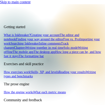
Skip to main content
Getting started
What is Inkbreaker?
Creating your account
The editor and
notebook
Finding your way around the editor
Free vs. Pro
Importing your
work
Searching Inkbreaker
Inline comments
Track
changes
Chapters
Writing together in real time
Solo mode
Writing
offline
The mobile app
The desktop app
How long a piece can be, and how
fast it stays
The formatting bar
Exercises and skill practice
How exercises work
Skills, XP, and levels
Reading your results
Writing
types and benchmarks
The prose engine
How the engine works
What each metric means
Community and feedback