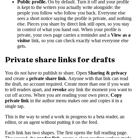
Public profile.
On by default. Turn it off and your profile
is kept to the writers you actually write alongside: the
people you follow who follow you back. Everyone else
sees a short notice saying the profile is private, and nothing
else. Pieces you share by direct link still open, so you stay
in control of what you hand out. When your profile is
private, your own page carries a reminder and a
View as a
visitor
link, so you can check exactly what everyone else
gets.
Private share links for drafts
You do not have to publish to share. Open
Sharing & privacy
and create a
private share link
. Anyone with that link can read
the draft, no account required. Create more than one if you want
to tell readers apart, and
revoke
any link the moment you want to
cut off access. When you are reading your own piece,
Copy
private link
in the author menu makes one and copies it in a
single tap.
This is the way to send a work in progress to a beta reader, an
editor, or an agent without putting it on the feed.
Each link has two shapes. The first opens the full reading page.