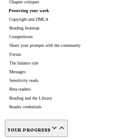
Chapter critiques
Protecting your work
Copyright and DMCA
Reading heatmap
Competitions
Share your prompts with the community
Forum
The balance rule
Messages
Sensitivity reads
Beta readers
Reading and the Library
Reader credentials
YOUR PROGRESS