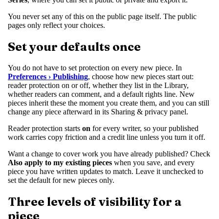
You never set any of this on the public page itself. The public
pages only reflect your choices.
Set your defaults once
You do not have to set protection on every new piece. In
Preferences › Publishing
, choose how new pieces start out:
reader protection on or off, whether they list in the Library,
whether readers can comment, and a default rights line. New
pieces inherit these the moment you create them, and you can still
change any piece afterward in its Sharing & privacy panel.
Reader protection starts
on
for every writer, so your published
work carries copy friction and a credit line unless you turn it off.
Want a change to cover work you have already published? Check
Also apply to my existing pieces
when you save, and every
piece you have written updates to match. Leave it unchecked to
set the default for new pieces only.
Three levels of visibility for a
piece