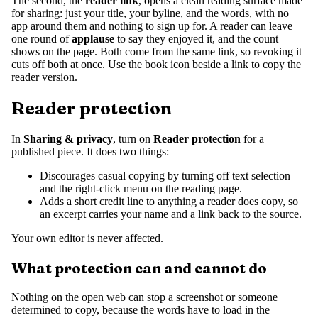
The second, the
reader link
, opens a clean reading surface made
for sharing: just your title, your byline, and the words, with no
app around them and nothing to sign up for. A reader can leave
one round of
applause
to say they enjoyed it, and the count
shows on the page. Both come from the same link, so revoking it
cuts off both at once. Use the book icon beside a link to copy the
reader version.
Reader protection
In
Sharing & privacy
, turn on
Reader protection
for a
published piece. It does two things:
Discourages casual copying by turning off text selection
and the right-click menu on the reading page.
Adds a short credit line to anything a reader does copy, so
an excerpt carries your name and a link back to the source.
Your own editor is never affected.
What protection can and cannot do
Nothing on the open web can stop a screenshot or someone
determined to copy, because the words have to load in the