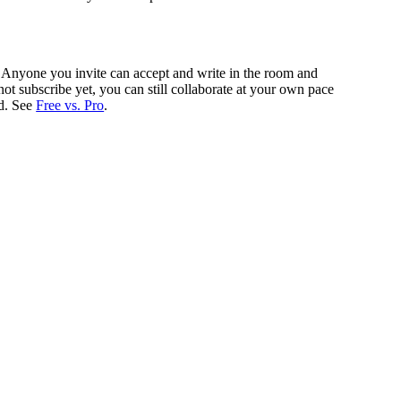
gh. Anyone you invite can accept and write in the room and
not subscribe yet, you can still collaborate at your own pace
ed. See
Free vs. Pro
.