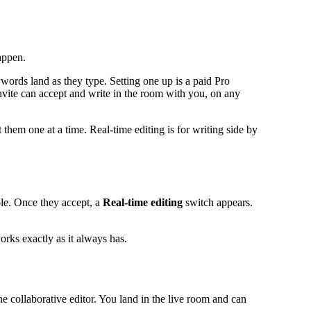
appen.
 words land as they type. Setting one up is a paid Pro
invite can accept and write in the room with you, on any
 them one at a time. Real-time editing is for writing side by
le. Once they accept, a
Real-time editing
switch appears.
orks exactly as it always has.
the collaborative editor. You land in the live room and can