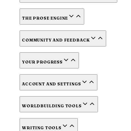
THE PROSE ENGINE
COMMUNITY AND FEEDBACK
YOUR PROGRESS
ACCOUNT AND SETTINGS
WORLDBUILDING TOOLS
WRITING TOOLS