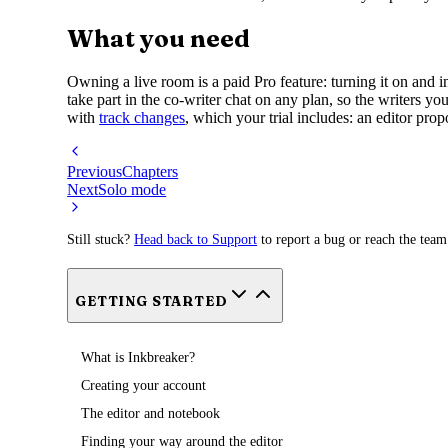
What you need
Owning a live room is a paid Pro feature: turning it on and i
take part in the co-writer chat on any plan, so the writers y
with
track changes
, which your trial includes: an editor pro
Previous
Chapters
Next
Solo mode
Still stuck?
Head back to Support
to report a bug or reach the team
GETTING STARTED
What is Inkbreaker?
Creating your account
The editor and notebook
Finding your way around the editor