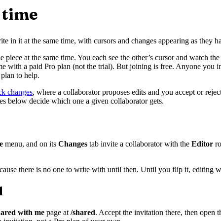
 time
ite in it at the same time, with cursors and changes appearing as they h
me piece at the same time. You each see the other’s cursor and watch the
me with a paid Pro plan (not the trial). But joining is free. Anyone you 
plan to help.
ack changes
, where a collaborator proposes edits and you accept or reject
oles below decide which one a given collaborator gets.
e
menu, and on its
Changes
tab invite a collaborator with the
Editor
ro
se there is no one to write with until then. Until you flip it, editing w
d
ared with me
page at
/shared
. Accept the invitation there, then open 