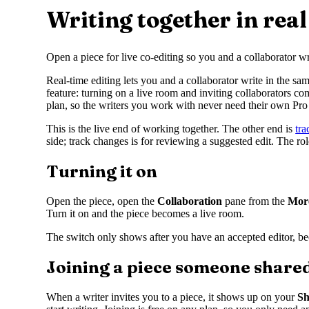
Writing together in real
Open a piece for live co-editing so you and a collaborator wr
Real-time editing lets you and a collaborator write in the sa
feature: turning on a live room and inviting collaborators co
plan, so the writers you work with never need their own Pro 
This is the live end of working together. The other end is
tr
side; track changes is for reviewing a suggested edit. The r
Turning it on
Open the piece, open the
Collaboration
pane from the
Mor
Turn it on and the piece becomes a live room.
The switch only shows after you have an accepted editor, becau
Joining a piece someone share
When a writer invites you to a piece, it shows up on your
Sh