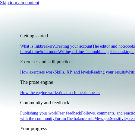
Skip to main content
Getting started
What is Inkbreaker?
Creating your account
The editor and notebook
in real time
Solo mode
Writing offline
The mobile app
The desktop a
Exercises and skill practice
How exercises work
Skills, XP, and levels
Reading your results
Writi
The prose engine
How the engine works
What each metric means
Community and feedback
Publishing your work
Peer feedback
Follows, comments, and reacti
with the community
Forum
The balance rule
Messages
Sensitivity rea
Your progress