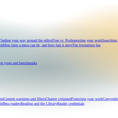
Finding your way around the editor
Free vs. Pro
Importing your work
Searching
pp
How long a piece can be, and how fast it stays
The formatting bar
ng types and benchmarks
ons
Content warnings and filters
Chapter critiques
Protecting your work
Copyrigh
ds
Beta readers
Reading and the Library
Reader credentials