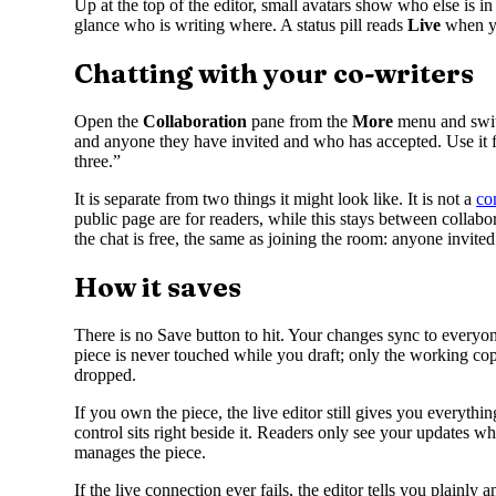
Up at the top of the editor, small avatars show who else is in
glance who is writing where. A status pill reads
Live
when y
Chatting with your co-writers
Open the
Collaboration
pane from the
More
menu and swit
and anyone they have invited and who has accepted. Use it for
three.”
It is separate from two things it might look like. It is not a
co
public page are for readers, while this stays between collab
the chat is free, the same as joining the room: anyone invited
How it saves
There is no Save button to hit. Your changes sync to everyo
piece is never touched while you draft; only the working cop
dropped.
If you own the piece, the live editor still gives you everythin
control sits right beside it. Readers only see your updates 
manages the piece.
If the live connection ever fails, the editor tells you plain