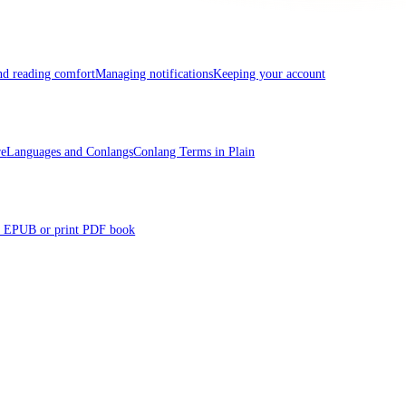
and reading comfort
Managing notifications
Keeping your account
re
Languages and Conlangs
Conlang Terms in Plain
 EPUB or print PDF book