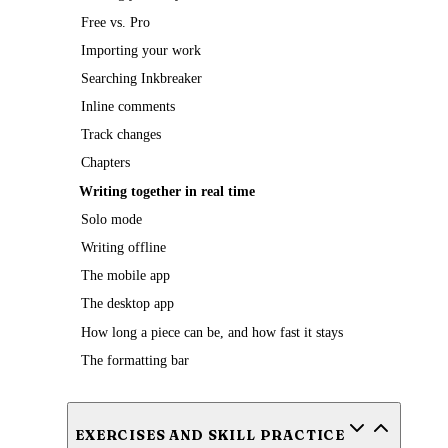
Free vs. Pro
Importing your work
Searching Inkbreaker
Inline comments
Track changes
Chapters
Writing together in real time
Solo mode
Writing offline
The mobile app
The desktop app
How long a piece can be, and how fast it stays
The formatting bar
EXERCISES AND SKILL PRACTICE