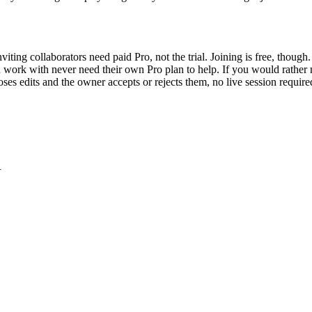
nviting collaborators need paid Pro, not the trial. Joining is free, thou
ou work with never need their own Pro plan to help. If you would rather 
poses edits and the owner accepts or rejects them, no live session requir
.