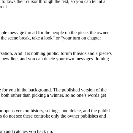
follows their cursor through the text, so you can tell at a
ment.
imple message thread for the people on the piece: the owner
 the scene break, take a look” or “your turn on chapter
ersation. And it is nothing public: forum threads and a piece’s
r a new line, and you can delete your own messages. Joining
e for you in the background. The published version of the
 both rather than picking a winner, so no one’s words get
 opens version history, settings, and delete, and the publish
s do not see these controls; only the owner publishes and
room and catches you back up.