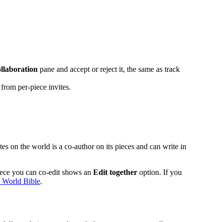
llaboration
pane and accept or reject it, the same as track
from per-piece invites.
tes on the world is a co-author on its pieces and can write in
piece you can co-edit shows an
Edit together
option. If you
 World Bible
.