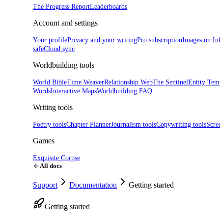
The Progress Report
Leaderboards
Account and settings
Your profile
Privacy and your writing
Pro subscription
Images on In
safe
Cloud sync
Worldbuilding tools
World Bible
Time Weaver
Relationship Web
The Sentinel
Entity Tem
Words
Interactive Maps
Worldbuilding FAQ
Writing tools
Poetry tools
Chapter Planner
Journalism tools
Copywriting tools
Scre
Games
Exquisite Corpse
All docs
Support
Documentation
Getting started
Getting started