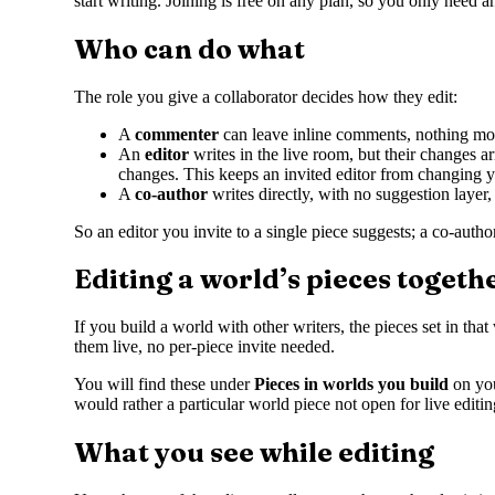
start writing. Joining is free on any plan, so you only need a
Who can do what
The role you give a collaborator decides how they edit:
A
commenter
can leave inline comments, nothing mo
An
editor
writes in the live room, but their changes 
changes. This keeps an invited editor from changing y
A
co-author
writes directly, with no suggestion laye
So an editor you invite to a single piece suggests; a co-auth
Editing a world’s pieces togeth
If you build a world with other writers, the pieces set in th
them live, no per-piece invite needed.
You will find these under
Pieces in worlds you build
on yo
would rather a particular world piece not open for live editin
What you see while editing