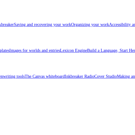
kbreaker
Saving and recovering your work
Organizing your work
Accessibility 
plates
Images for worlds and entries
Lexicon Engine
Build a Language, Start He
enwriting tools
The Canvas whiteboard
Inkbreaker Radio
Cover Studio
Making an