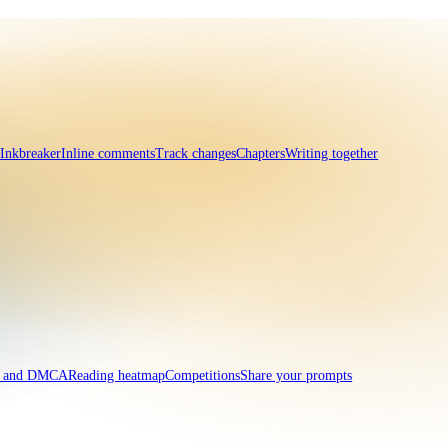
 Inkbreaker
Inline comments
Track changes
Chapters
Writing together
t and DMCA
Reading heatmap
Competitions
Share your prompts