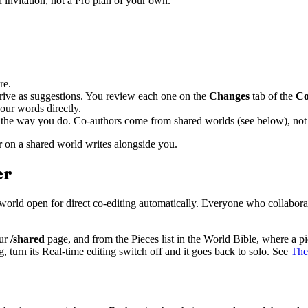
n invitation, not a Pro plan of your own.
re.
arrive as suggestions. You review each one on the
Changes
tab of the
Co
our words directly.
r, the way you do. Co-authors come from shared worlds (see below), not 
or on a shared world writes alongside you.
er
at world open for direct co-editing automatically. Everyone who collabora
ur
/shared
page, and from the Pieces list in the World Bible, where a 
g, turn its Real-time editing switch off and it goes back to solo. See
The