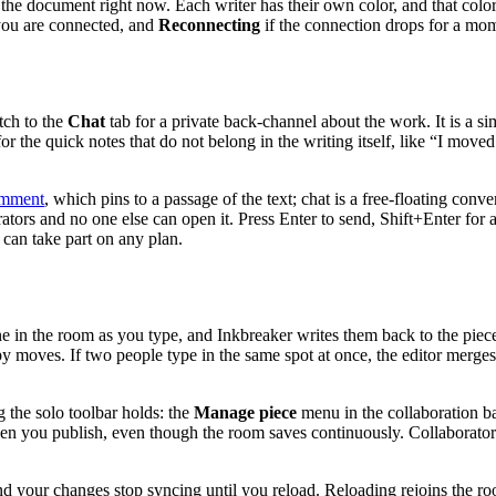
 the document right now. Each writer has their own color, and that color 
ou are connected, and
Reconnecting
if the connection drops for a mo
ch to the
Chat
tab for a private back-channel about the work. It is a s
 the quick notes that do not belong in the writing itself, like “I moved
mment
, which pins to a passage of the text; chat is a free-floating conv
orators and no one else can open it. Press Enter to send, Shift+Enter fo
 can take part on any plan.
ne in the room as you type, and Inkbreaker writes them back to the piec
y moves. If two people type in the same spot at once, the editor merges
g the solo toolbar holds: the
Manage piece
menu in the collaboration bar
when you publish, even though the room saves continuously. Collaborator
ly and your changes stop syncing until you reload. Reloading rejoins the 